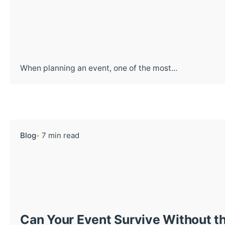
When planning an event, one of the most...
Blog
7 min read
Can Your Event Survive Without th