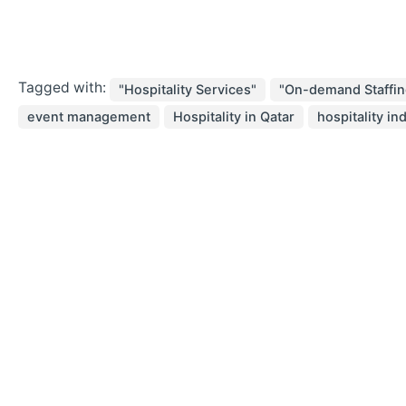
Tagged with:
"Hospitality Services"
"On-demand Staffin
event management
Hospitality in Qatar
hospitality in