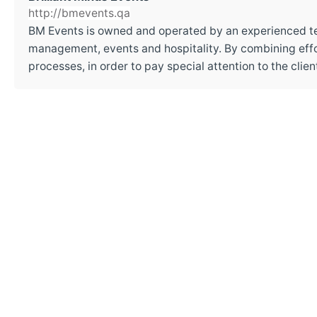
http://bmevents.qa
BM Events is owned and operated by an experienced t
management, events and hospitality. By combining effor
processes, in order to pay special attention to the cli