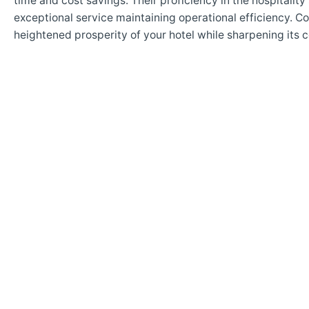
time and cost savings. Their proficiency in the hospitalit
exceptional service maintaining operational efficiency. C
heightened prosperity of your hotel while sharpening its 