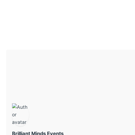
Brilliant Minds Events