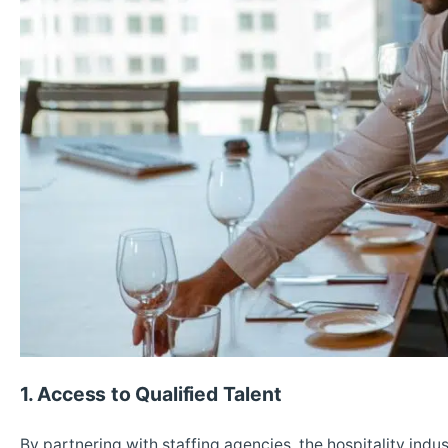
1. Access to Qualified Talent
By partnering with staffing agencies, the hospitality indu