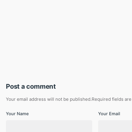
Post a comment
Your email address will not be published.
Required fields ar
Your Name
Your Email