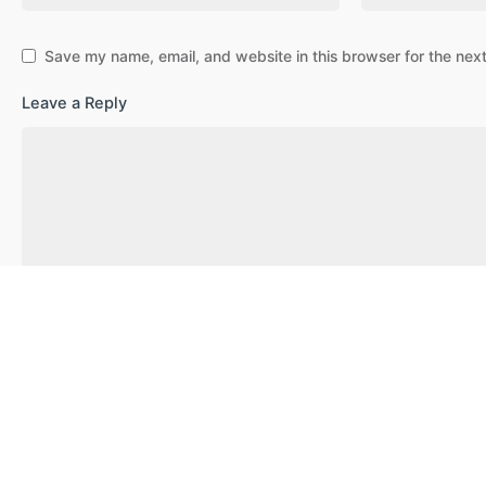
Save my name, email, and website in this browser for the nex
Leave a Reply
Post Comment