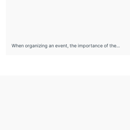
When organizing an event, the importance of the...