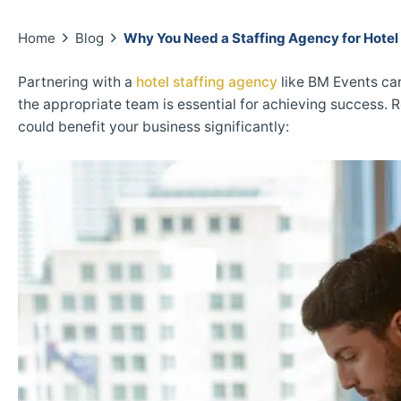
Home
Blog
Why You Need a Staffing Agency for Hotel
Partnering with a
hotel staffing agency
like BM Events can
the appropriate team is essential for achieving success. 
could benefit your business significantly: