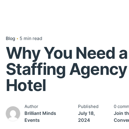
Blog
5 min read
Why You Need a
Staffing Agency 
Hotel
Author
Published
0 comm
Brilliant Minds
July 18,
Join t
Events
2024
Conver