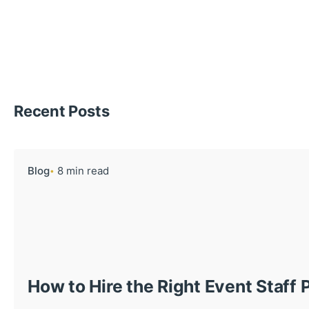
Recent Posts
Blog
8 min read
How to Hire the Right Event Staff 