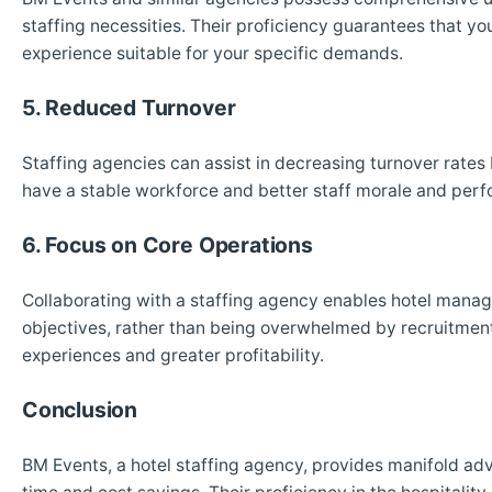
staffing necessities. Their proficiency guarantees that y
experience suitable for your specific demands.
5. Reduced Turnover
Staffing agencies can assist in decreasing turnover rates b
have a stable workforce and better staff morale and perf
6. Focus on Core Operations
Collaborating with a staffing agency enables hotel manag
objectives, rather than being overwhelmed by recruitment
experiences and greater profitability.
Conclusion
BM Events, a hotel staffing agency, provides manifold adv