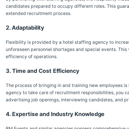
candidates prepared to occupy different roles. This guar
extended recruitment process.
2. Adaptability
Flexibility is provided by a hotel staffing agency to incr
unforeseen personnel shortages and special events. This ve
efficiency of operations.
3. Time and Cost Efficiency
The process of bringing in and training new employees is
agency to take care of recruitment responsibilities, you
advertising job openings, interviewing candidates, and p
4. Expertise and Industry Knowledge
BM Events and similar agencies possess comprehensive 