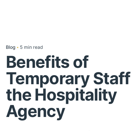
Blog
5 min read
Benefits of
Temporary Staff
the Hospitality
Agency