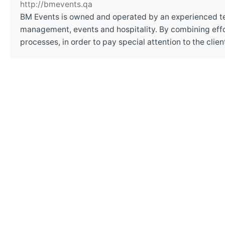
http://bmevents.qa
BM Events is owned and operated by an experienced t
management, events and hospitality. By combining effor
processes, in order to pay special attention to the cli