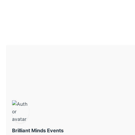
Brilliant Minds Events