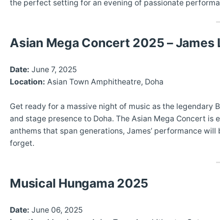
the perfect setting for an evening of passionate perform
Asian Mega Concert 2025 – James L
Date:
June 7, 2025
Location:
Asian Town Amphitheatre, Doha
Get ready for a massive night of music as the legendary 
and stage presence to Doha. The Asian Mega Concert is e
anthems that span generations, James’ performance will bl
forget.
Musical Hungama 2025
Date:
June 06, 2025