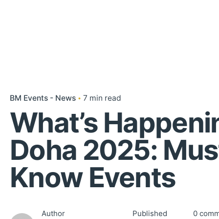
BM Events - News
7 min read
What’s Happenin
Doha 2025: Mus
Know Events
Author
Published
0 comm