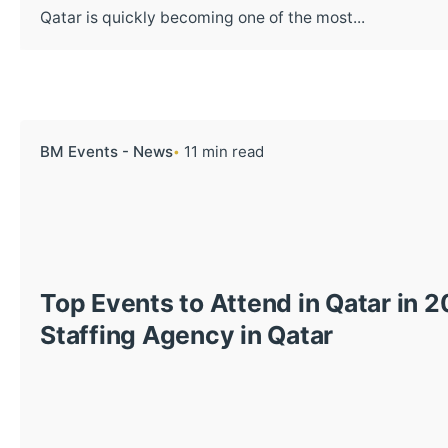
Qatar is quickly becoming one of the most...
BM Events - News
11 min read
Top Events to Attend in Qatar in 
Staffing Agency in Qatar