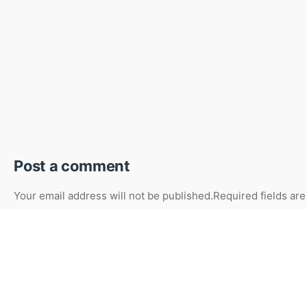
Post a comment
Your email address will not be published.
Required fields ar
Your Name
Your Email