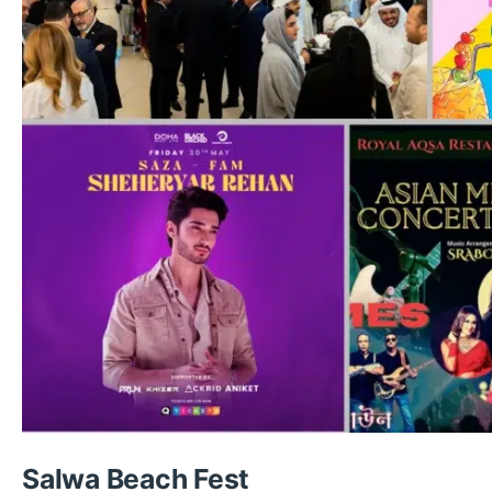
Salwa Beach Fest