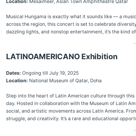
Location:
Mesaimeer, Asian Town Amphitheatre Qatar
Musical Hungama is exactly what it sounds like — a music
across the region, this concert is set to celebrate diversi
dazzling lights, and nonstop entertainment, it’s the kind 
LATINOAMERICANO Exhibition
Dates:
Ongoing till July 19, 2025
Location:
National Museum of Qatar, Doha
Step into the heart of Latin American culture through this
day. Hosted in collaboration with the Museum of Latin Ame
social, and artistic movements across Latin America. From 
struggle, and creativity. It’s a rare and educational opportu