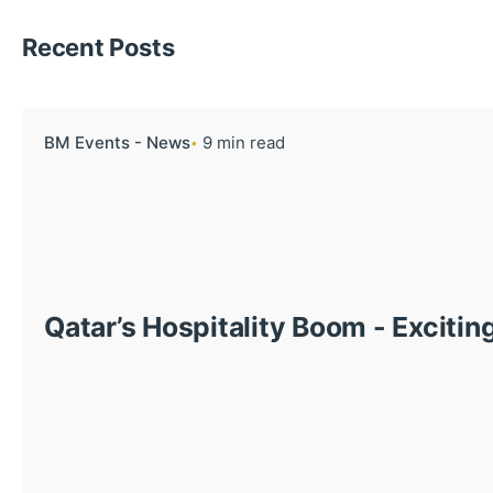
Recent Posts
BM Events - News
9 min read
Qatar’s Hospitality Boom - Excitin