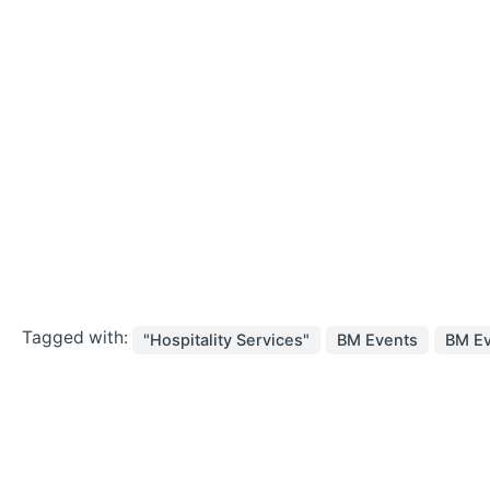
Tagged with:
"Hospitality Services"
BM Events
BM Ev