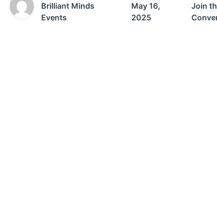
Brilliant Minds
May 16,
Join t
Events
2025
Conver