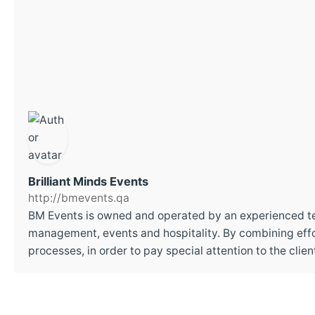
Brilliant Minds Events
http://bmevents.qa
BM Events is owned and operated by an experienced t
management, events and hospitality. By combining effor
processes, in order to pay special attention to the cli