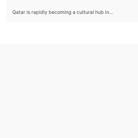
Qatar is rapidly becoming a cultural hub in...