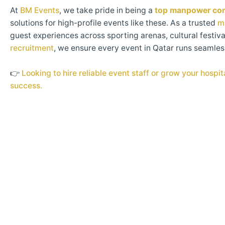
At
BM Events
, we take pride in being a
top manpower com
solutions for high-profile events like these. As a trusted
m
guest experiences across sporting arenas, cultural festiva
recruitment
, we ensure every event in Qatar runs seamle
👉
Looking to hire reliable event staff or grow your hosp
success.