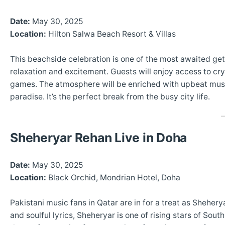
Date:
May 30, 2025
Location:
Hilton Salwa Beach Resort & Villas
This beachside celebration is one of the most awaited get
relaxation and excitement. Guests will enjoy access to crys
games. The atmosphere will be enriched with upbeat music,
paradise. It’s the perfect break from the busy city life.
Sheheryar Rehan Live in Doha
Date:
May 30, 2025
Location:
Black Orchid, Mondrian Hotel, Doha
Pakistani music fans in Qatar are in for a treat as Sheher
and soulful lyrics, Sheheryar is one of rising stars of So