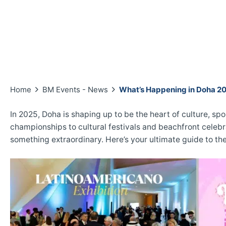
Home
BM Events - News
What’s Happening in Doha 2
In 2025, Doha is shaping up to be the heart of culture, spo
championships to cultural festivals and beachfront celebra
something extraordinary. Here’s your ultimate guide to t