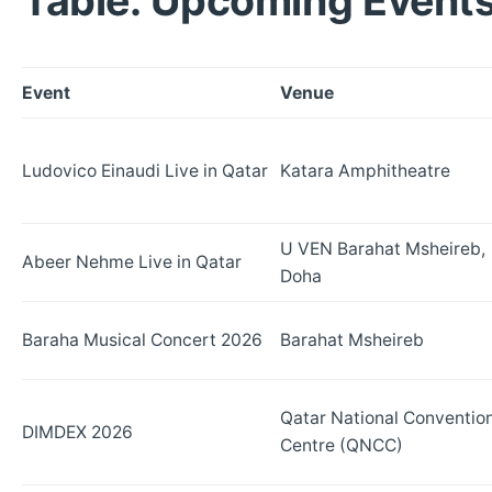
Table: Upcoming Events
Event
Venue
Ludovico Einaudi Live in Qatar
Katara Amphitheatre
U VEN Barahat Msheireb,
Abeer Nehme Live in Qatar
Doha
Baraha Musical Concert 2026
Barahat Msheireb
Qatar National Conventio
DIMDEX 2026
Centre (QNCC)