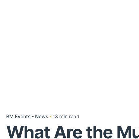
BM Events - News
13 min read
What Are the Mu