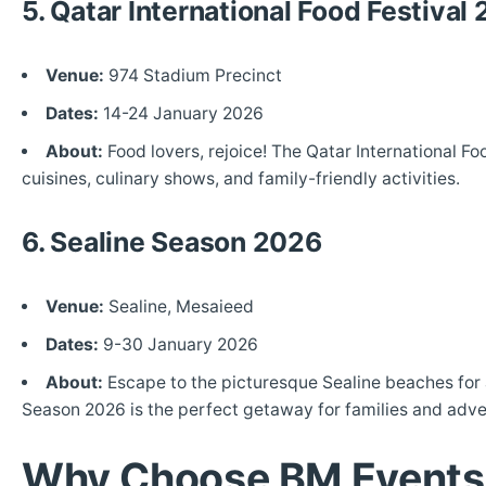
5. Qatar International Food Festival
Venue:
974 Stadium Precinct
Dates:
14-24 January 2026
About:
Food lovers, rejoice! The Qatar International Fo
cuisines, culinary shows, and family-friendly activities.
6. Sealine Season 2026
Venue:
Sealine, Mesaieed
Dates:
9-30 January 2026
About:
Escape to the picturesque Sealine beaches for a
Season 2026 is the perfect getaway for families and adve
Why Choose BM Events f