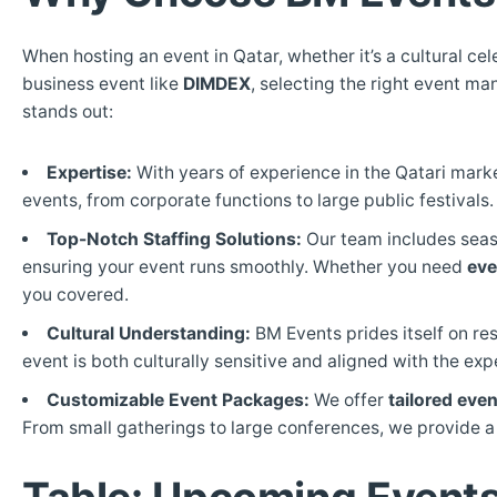
When hosting an event in Qatar, whether it’s a cultural cel
business event like
DIMDEX
, selecting the right event m
stands out:
Expertise:
With years of experience in the Qatari mark
events, from corporate functions to large public festivals.
Top-Notch Staffing Solutions:
Our team includes seaso
ensuring your event runs smoothly. Whether you need
eve
you covered.
Cultural Understanding:
BM Events prides itself on res
event is both culturally sensitive and aligned with the exp
Customizable Event Packages:
We offer
tailored eve
From small gatherings to large conferences, we provide a