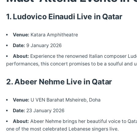
1. Ludovico Einaudi Live in Qatar
Venue:
Katara Amphitheatre
Date:
9 January 2026
About:
Experience the renowned Italian composer Ludov
performances, this concert promises to be a soulful and 
2. Abeer Nehme Live in Qatar
Venue:
U VEN Barahat Msheireb, Doha
Date:
23 January 2026
About:
Abeer Nehme brings her beautiful voice to Qatar
one of the most celebrated Lebanese singers live.