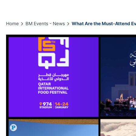
Home
BM Events - News
What Are the Must-Attend Ev