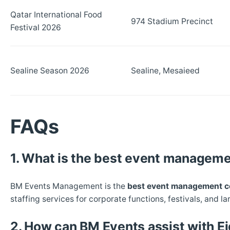
Qatar International Food
974 Stadium Precinct
Festival 2026
Sealine Season 2026
Sealine, Mesaieed
FAQs
1. What is the best event manageme
BM Events Management is the
best event management c
staffing services for corporate functions, festivals, and la
2. How can BM Events assist with Ei