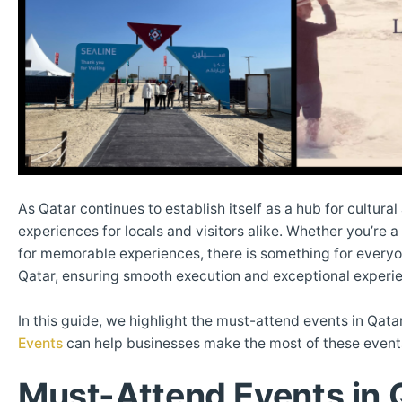
As Qatar continues to establish itself as a hub for cultur
experiences for locals and visitors alike. Whether you’re 
for memorable experiences, there is something for every
Qatar, ensuring smooth execution and exceptional experi
In this guide, we highlight the must-attend events in Q
Events
can help businesses make the most of these events
Must-Attend Events in 