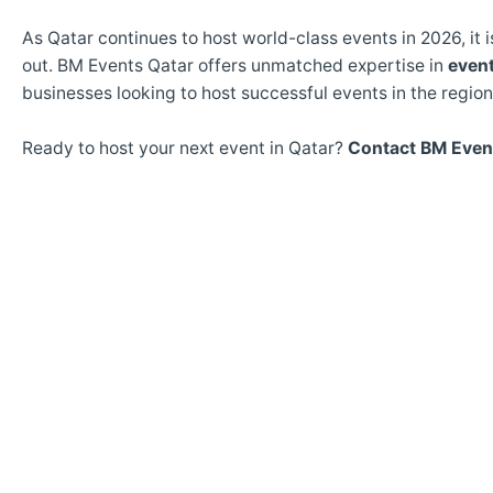
As Qatar continues to host world-class events in 2026, it 
out. BM Events Qatar offers unmatched expertise in
even
businesses looking to host successful events in the region
Ready to host your next event in Qatar?
Contact BM Even