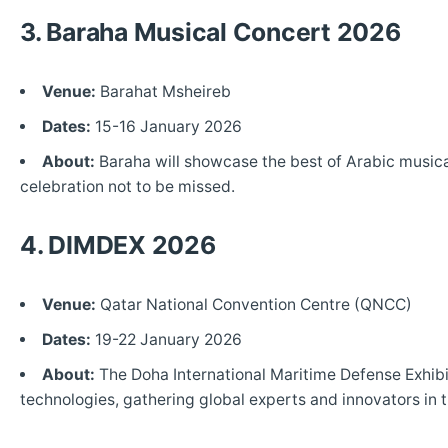
3. Baraha Musical Concert 2026
Venue:
Barahat Msheireb
Dates:
15-16 January 2026
About:
Baraha will showcase the best of Arabic musical
celebration not to be missed.
4. DIMDEX 2026
Venue:
Qatar National Convention Centre (QNCC)
Dates:
19-22 January 2026
About:
The Doha International Maritime Defense Exhibi
technologies, gathering global experts and innovators in 