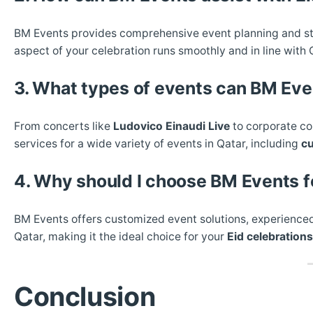
BM Events provides comprehensive event planning and sta
aspect of your celebration runs smoothly and in line with Q
3. What types of events can BM Eve
From concerts like
Ludovico Einaudi Live
to corporate co
services for a wide variety of events in Qatar, including
cu
4. Why should I choose BM Events f
BM Events offers customized event solutions, experienced
Qatar, making it the ideal choice for your
Eid celebrations
Conclusion