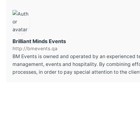
Brilliant Minds Events
http://bmevents.qa
BM Events is owned and operated by an experienced t
management, events and hospitality. By combining effor
processes, in order to pay special attention to the cli