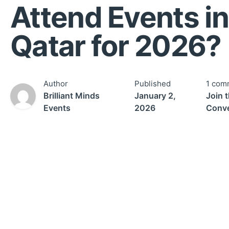
Attend Events in
Qatar for 2026?
Author
Published
1 com
Brilliant Minds
January 2,
Join 
Events
2026
Conve