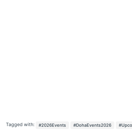
Tagged with:
#2026Events
#DohaEvents2026
#Upco