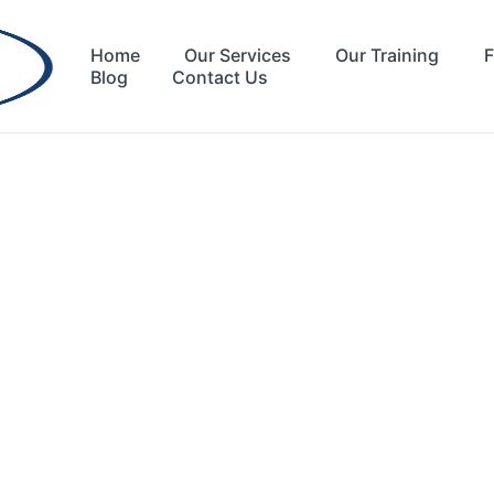
Home
Our Services
Our Training
F
Blog
Contact Us