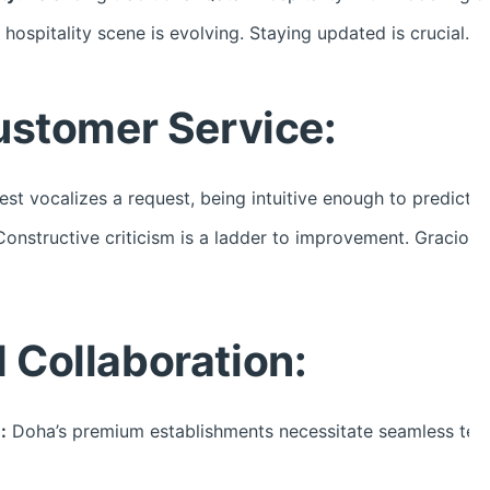
hospitality scene is evolving. Staying updated is crucial.
ustomer Service:
st vocalizes a request, being intuitive enough to predict an
onstructive criticism is a ladder to improvement. Graciousl
Collaboration:
:
Doha’s premium establishments necessitate seamless team