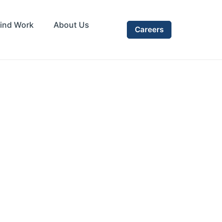
ind Work
About Us
Careers