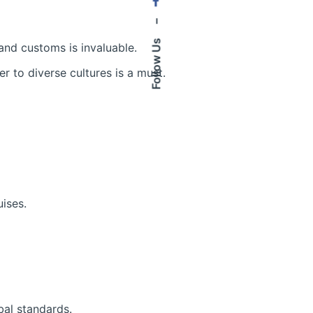
–
Follow Us
 and customs is invaluable.
 to diverse cultures is a must.
uises.
bal standards.