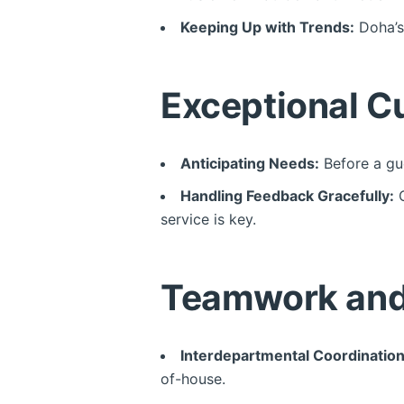
Keeping Up with Trends:
Doha’s 
Exceptional C
Anticipating Needs:
Before a gue
Handling Feedback Gracefully:
C
service is key.
Teamwork and 
Interdepartmental Coordination
of-house.