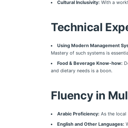
Cultural Inclusivity:
With a workf
Technical Expe
Using Modern Management Sy
Mastery of such systems is essentia
Food & Beverage Know-how:
Do
and dietary needs is a boon.
Fluency in Mu
Arabic Proficiency:
As the local 
English and Other Languages:
W