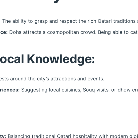
:
The ability to grasp and respect the rich Qatari traditions
nce:
Doha attracts a cosmopolitan crowd. Being able to cater
ocal Knowledge:
sts around the city’s attractions and events.
riences:
Suggesting local cuisines, Souq visits, or dhow cr
ty:
Balancing traditional Qatari hospitality with modern glo