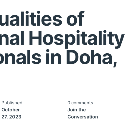
alities of
nal Hospitality
onals in Doha,
Published
0 comments
October
Join the
27, 2023
Conversation