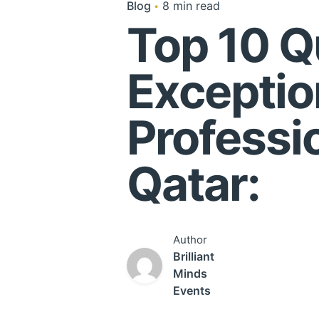
Blog
8 min read
Top 10 Qu
Exceptio
Professi
Qatar:
Author
Brilliant
Minds
Events