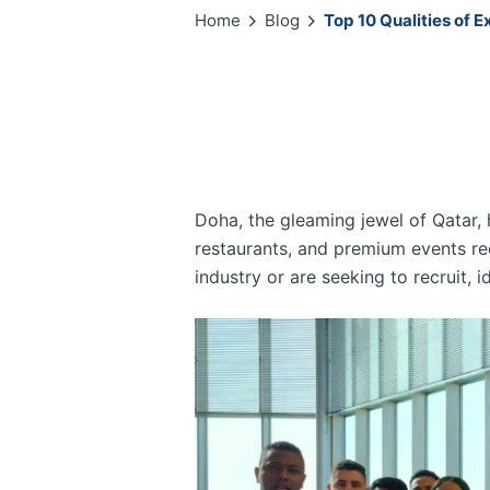
Home
Blog
Top 10 Qualities of E
Doha, the gleaming jewel of Qatar, h
restaurants, and premium events req
industry or are seeking to recruit, id