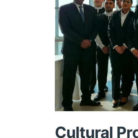
Cultural Pr