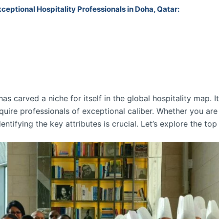
xceptional Hospitality Professionals in Doha, Qatar:
as carved a niche for itself in the global hospitality map. I
uire professionals of exceptional caliber. Whether you are a
entifying the key attributes is crucial. Let’s explore the top 