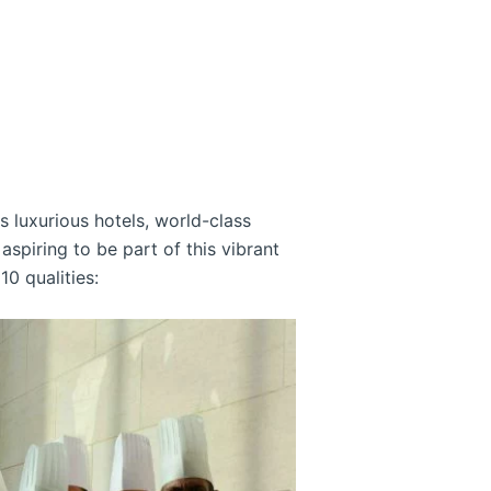
ts luxurious hotels, world-class
spiring to be part of this vibrant
10 qualities: