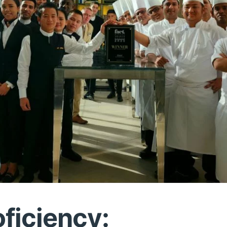
oficiency: