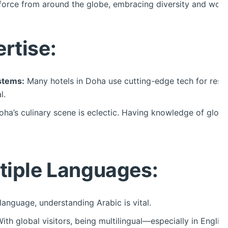
orce from around the globe, embracing diversity and workin
rtise:
stems:
Many hotels in Doha use cutting-edge tech for rese
l.
ha’s culinary scene is eclectic. Having knowledge of global
ltiple Languages:
language, understanding Arabic is vital.
ith global visitors, being multilingual—especially in Engl