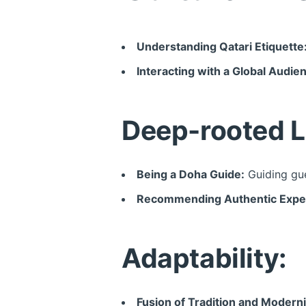
Understanding Qatari Etiquette
Interacting with a Global Audie
Deep-rooted L
Being a Doha Guide:
Guiding gue
Recommending Authentic Expe
Adaptability:
Fusion of Tradition and Moderni