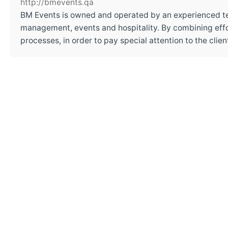
http://bmevents.qa
BM Events is owned and operated by an experienced t
management, events and hospitality. By combining effor
processes, in order to pay special attention to the cli