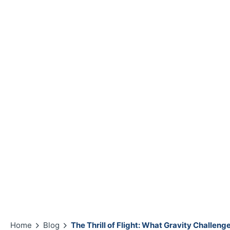
Home
Blog
The Thrill of Flight: What Gravity Challen