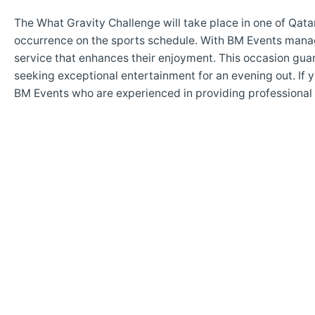
The What Gravity Challenge will take place in one of Qat
occurrence on the sports schedule. With BM Events man
service that enhances their enjoyment. This occasion gua
seeking exceptional entertainment for an evening out. If y
BM Events who are experienced in providing professional s