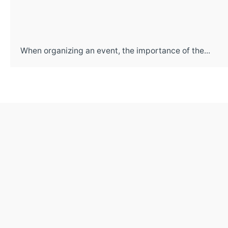
When organizing an event, the importance of the...