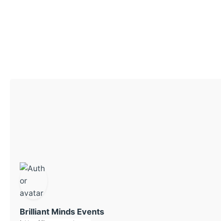
Brilliant Minds Events