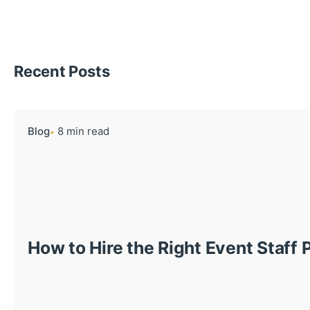
Recent Posts
Blog
8 min read
How to Hire the Right Event Staff 