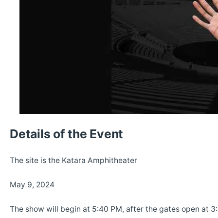
Details of the Event
The site is the Katara Amphitheater
May 9, 2024
The show will begin at 5:40 PM, after the gates open at 3