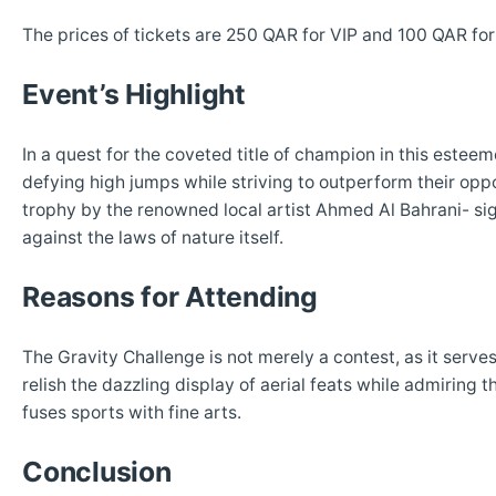
The prices of tickets are 250 QAR for VIP and 100 QAR for
Event’s Highlight
In a quest for the coveted title of champion in this estee
defying high jumps while striving to outperform their opp
trophy by the renowned local artist Ahmed Al Bahrani- sig
against the laws of nature itself.
Reasons for Attending
The Gravity Challenge is not merely a contest, as it serve
relish the dazzling display of aerial feats while admiring 
fuses sports with fine arts.
Conclusion