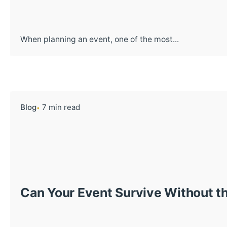
When planning an event, one of the most...
Blog
7 min read
Can Your Event Survive Without th