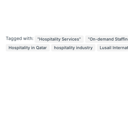
Tagged with:
"Hospitality Services"
"On-demand Staffin
Hospitality in Qatar
hospitality industry
Lusail Interna