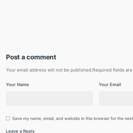
Post a comment
Your email address will not be published.
Required fields ar
Your Name
Your Email
Save my name, email, and website in this browser for the nex
Leave a Reply