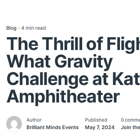
Blog
4 min read
The Thrill of Flig
What Gravity
Challenge at Ka
Amphitheater
Author
Published
0 comme
Brilliant Minds Events
May 7, 2024
Join th