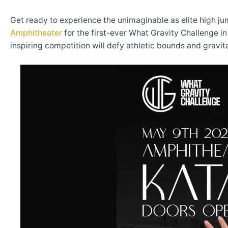
Get ready to experience the unimaginable as elite high ju
Amphitheater
for the first-ever What Gravity Challenge 
inspiring competition will defy athletic bounds and gravita