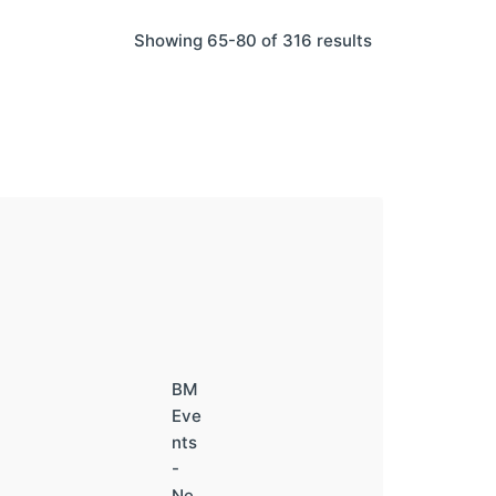
Showing 65-80 of 316 results
BM
Eve
nts
-
Ne