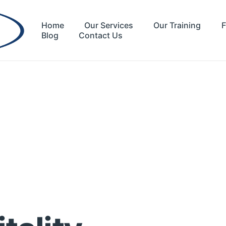
Home
Our Services
Our Training
F
Blog
Contact Us