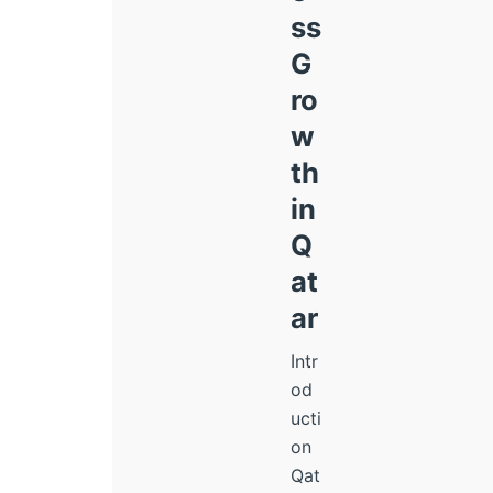
ss
G
ro
w
th
in
Q
at
ar
Intr
od
ucti
on
Qat