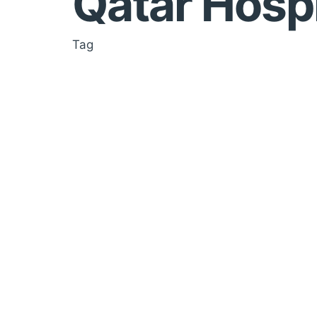
Qatar Hospi
Tag