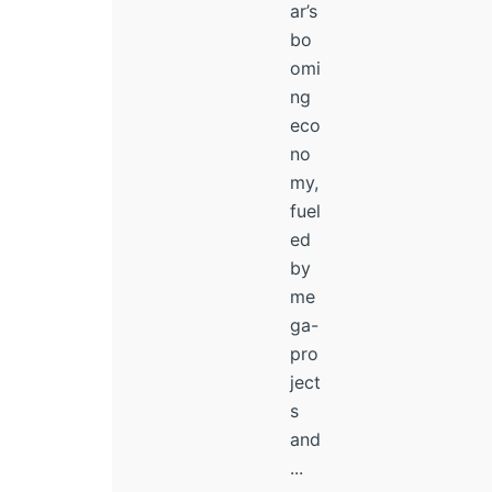
ar’s
bo
omi
ng
eco
no
my,
fuel
ed
by
me
ga-
pro
ject
s
and
...