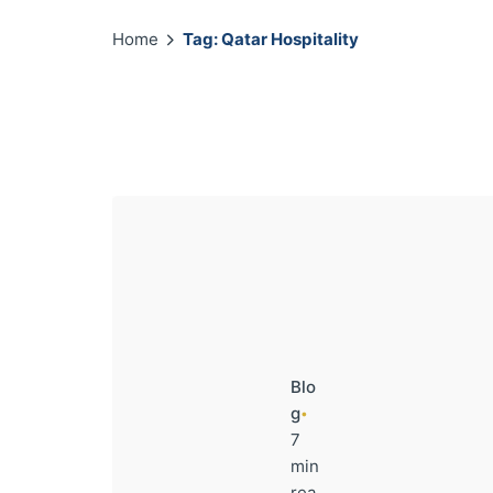
Home
Tag: Qatar Hospitality
Blo
g
7
min
rea