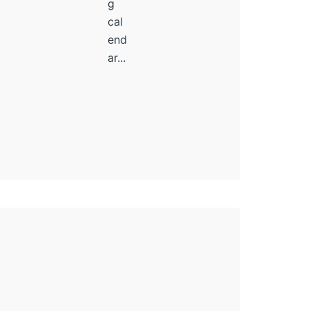
g
cal
end
ar...