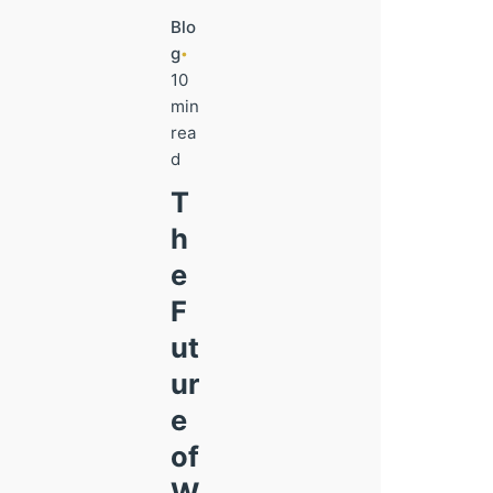
Blo
g
10
min
rea
d
T
h
e
F
ut
ur
e
of
W