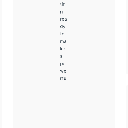
tin
g
rea
dy
to
ma
ke
a
po
we
rful
...