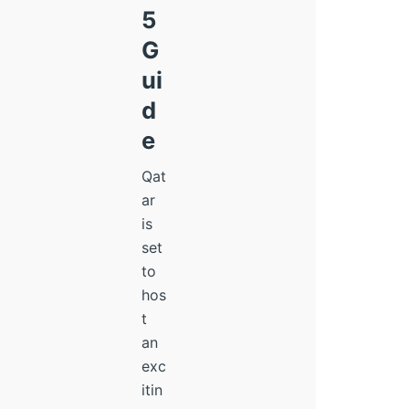
5
G
ui
d
e
Qat
ar
is
set
to
hos
t
an
exc
itin