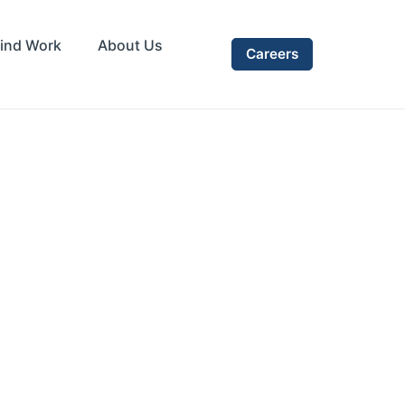
ind Work
About Us
Careers