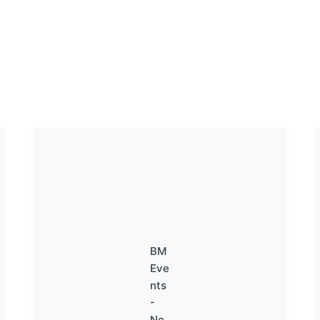
BM
Eve
nts
-
Ne