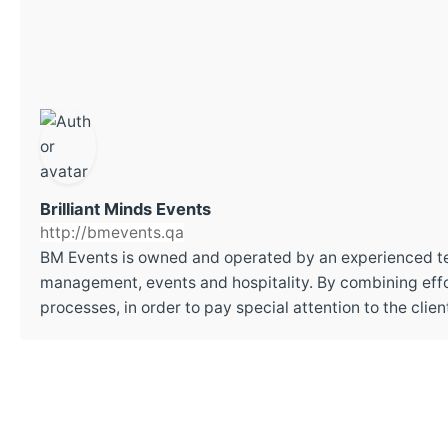
Brilliant Minds Events
http://bmevents.qa
BM Events is owned and operated by an experienced t
management, events and hospitality. By combining effor
processes, in order to pay special attention to the cli