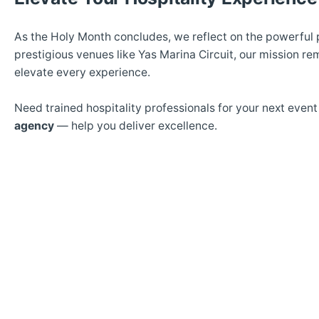
As the Holy Month concludes, we reflect on the powerful p
prestigious venues like Yas Marina Circuit, our mission r
elevate every experience.
Need trained hospitality professionals for your next even
agency
— help you deliver excellence.