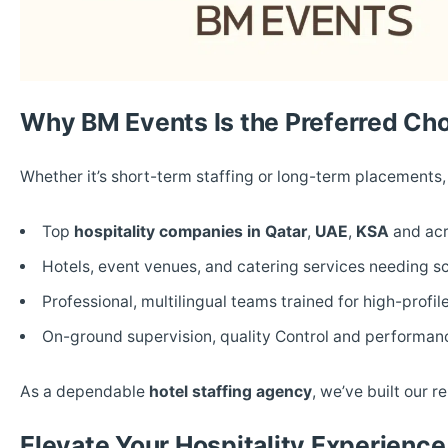
Why BM Events Is the Preferred Ch
Whether it’s short-term staffing or long-term placements
Top
hospitality companies in Qatar
,
UAE
,
KSA
and acr
Hotels, event venues, and catering services needing sc
Professional, multilingual teams trained for high-profi
On-ground supervision, quality Control and perform
As a dependable
hotel staffing agency
, we’ve built our r
Elevate Your Hospitality Experienc