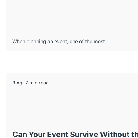
When planning an event, one of the most...
Blog
7 min read
Can Your Event Survive Without th