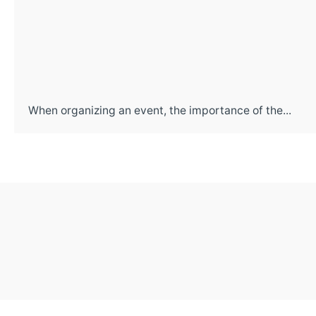
When organizing an event, the importance of the...