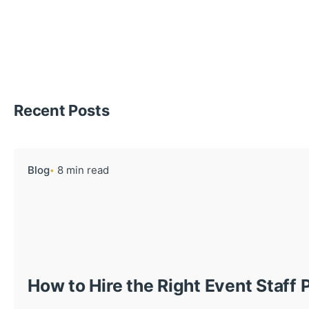
Recent Posts
Blog
8 min read
How to Hire the Right Event Staff 