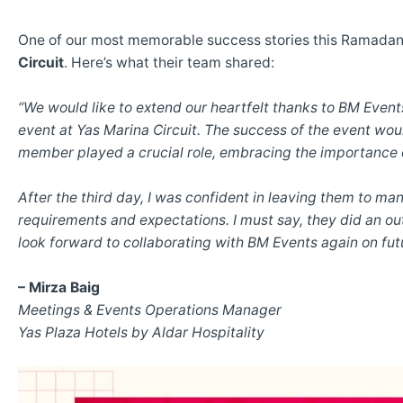
One of our most memorable success stories this Ramadan
Circuit
. Here’s what their team shared:
“We would like to extend our heartfelt thanks to BM Event
event at Yas Marina Circuit. The success of the event wou
member played a crucial role, embracing the importance 
After the third day, I was confident in leaving them to ma
requirements and expectations. I must say, they did an ou
look forward to collaborating with BM Events again on fut
– Mirza Baig
Meetings & Events Operations Manager
Yas Plaza Hotels by Aldar Hospitality