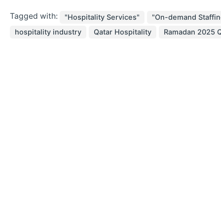
Tagged with:
"Hospitality Services"
"On-demand Staffin
hospitality industry
Qatar Hospitality
Ramadan 2025 Q