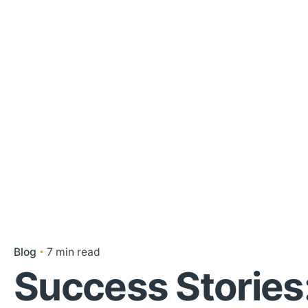
Blog
7 min read
Success Stories