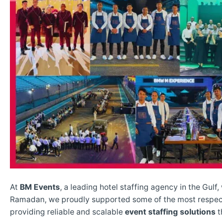
At
BM Events
, a leading hotel staffing agency in the Gulf
Ramadan, we proudly supported some of the most respe
providing reliable and scalable
event staffing solutions
t