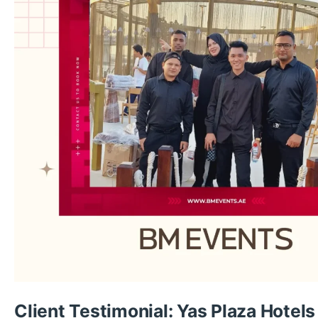
Client Testimonial: Yas Plaza Hotels