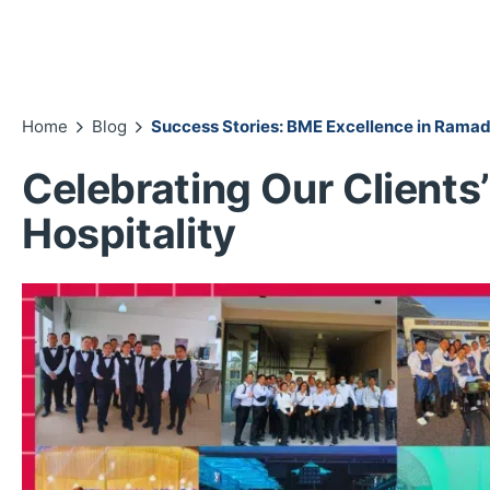
Home
Blog
Success Stories: BME Excellence in Ramad
Celebrating Our Clients’
Hospitality