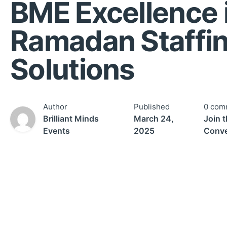
BME Excellence 
Ramadan Staffi
Solutions
Author
Published
0 com
Brilliant Minds
March 24,
Join 
Events
2025
Conve