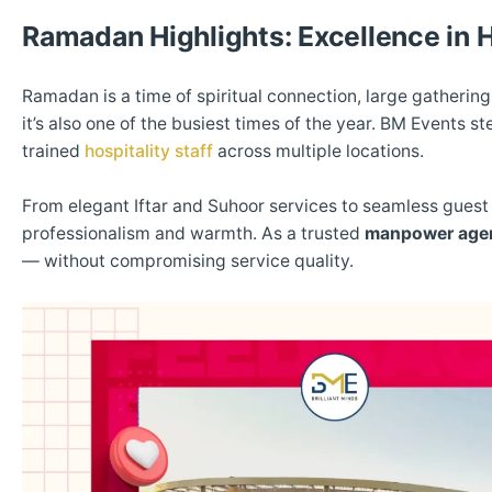
Ramadan Highlights: Excellence in H
Ramadan is a time of spiritual connection, large gathering
it’s also one of the busiest times of the year. BM Events
trained
hospitality staff
across multiple locations.
From elegant Iftar and Suhoor services to seamless gue
professionalism and warmth. As a trusted
manpower age
— without compromising service quality.