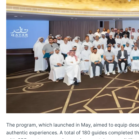
The program, which launched in May, aimed to equip desert 
authentic experiences. A total of 180 guides completed the