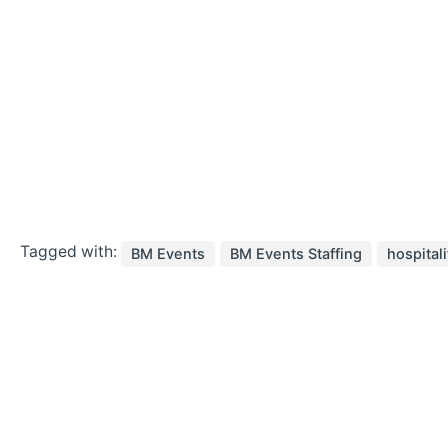
Tagged with:
BM Events
BM Events Staffing
hospitali