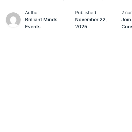
Author
Published
2 co
Brilliant Minds
November 22,
Join
Events
2025
Conv