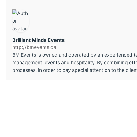
Brilliant Minds Events
http://bmevents.qa
BM Events is owned and operated by an experienced t
management, events and hospitality. By combining effor
processes, in order to pay special attention to the cli