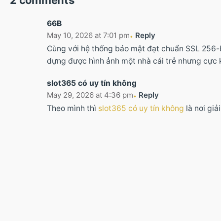
2 comments
66B
May 10, 2026 at 7:01 pm
Reply
Cùng với hệ thống bảo mật đạt chuẩn SSL 256-b
dựng được hình ảnh một nhà cái trẻ nhưng cực
slot365 có uy tín không
May 29, 2026 at 4:36 pm
Reply
Theo mình thì
slot365 có uy tín không
là nơi giả