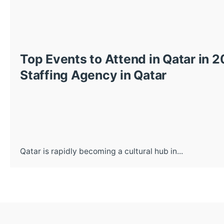
Top Events to Attend in Qatar in 
Staffing Agency in Qatar
Qatar is rapidly becoming a cultural hub in...