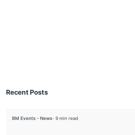
Recent Posts
BM Events - News
9 min read