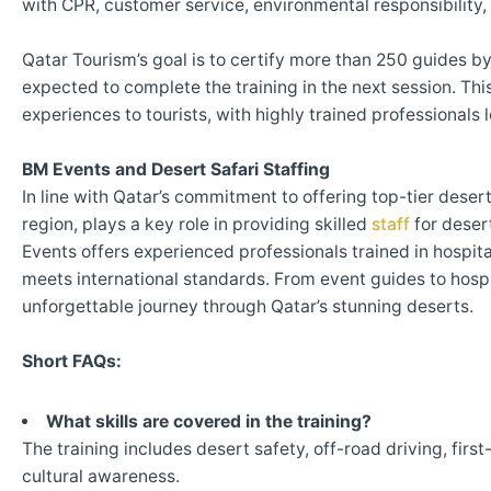
with CPR, customer service, environmental responsibility,
Qatar Tourism’s goal is to certify more than 250 guides by
expected to complete the training in the next session. This
experiences to tourists, with highly trained professionals 
BM Events and Desert Safari Staffing
In line with Qatar’s commitment to offering top-tier deser
region, plays a key role in providing skilled
staff
for desert
Events offers experienced professionals trained in hospit
meets international standards. From event guides to hospi
unforgettable journey through Qatar’s stunning deserts.
Short FAQs:
What skills are covered in the training?
The training includes desert safety, off-road driving, firs
cultural awareness.