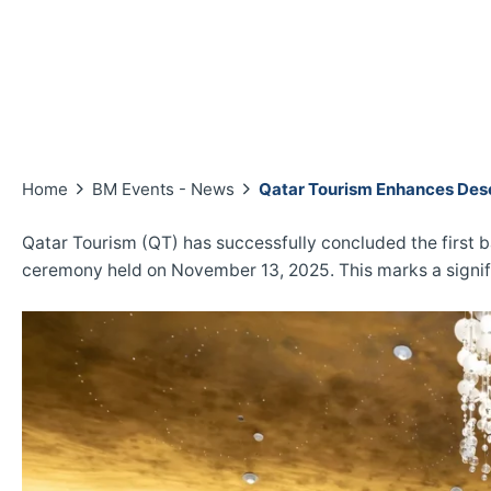
Home
BM Events - News
Qatar Tourism Enhances Dese
Qatar Tourism (QT) has successfully concluded the first b
ceremony held on November 13, 2025. This marks a signifi