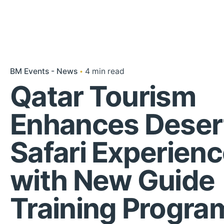
BM Events - News
4 min read
Qatar Tourism
Enhances Deser
Safari Experien
with New Guide
Training Progr