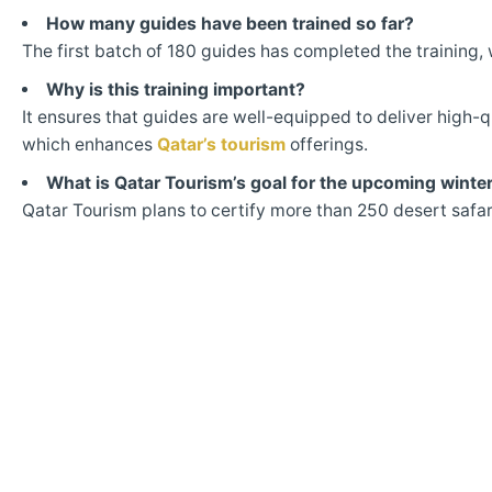
How many guides have been trained so far?
The first batch of 180 guides has completed the training, 
Why is this training important?
It ensures that guides are well-equipped to deliver high-qu
which enhances
Qatar’s tourism
offerings.
What is Qatar Tourism’s goal for the upcoming winte
Qatar Tourism plans to certify more than 250 desert safar