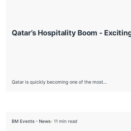
Qatar’s Hospitality Boom - Excitin
Qatar is quickly becoming one of the most...
BM Events - News
11 min read