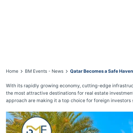
Home
BM Events - News
Qatar Becomes a Safe Haven 
With its rapidly growing economy, cutting-edge infrastruct
the most attractive destinations for real estate investme
approach are making it a top choice for foreign investors 