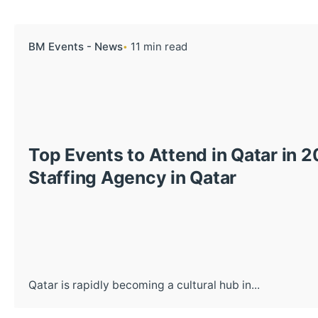
BM Events - News
11 min read
Top Events to Attend in Qatar in 
Staffing Agency in Qatar
Qatar is rapidly becoming a cultural hub in...