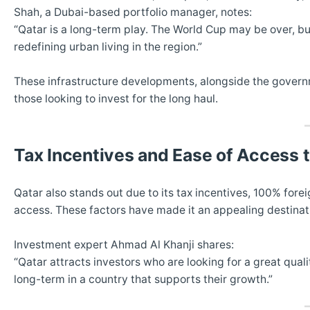
Shah, a Dubai-based portfolio manager, notes:
“Qatar is a long-term play. The World Cup may be over, but
redefining urban living in the region.”
These infrastructure developments, alongside the governme
those looking to invest for the long haul.
Tax Incentives and Ease of Access 
Qatar also stands out due to its tax incentives, 100% fore
access. These factors have made it an appealing destinatio
Investment expert Ahmad Al Khanji shares:
“Qatar attracts investors who are looking for a great qualit
long-term in a country that supports their growth.”