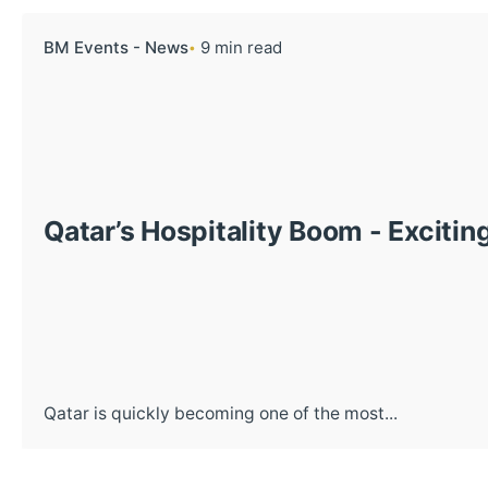
BM Events - News
9 min read
Qatar’s Hospitality Boom - Excitin
Qatar is quickly becoming one of the most...