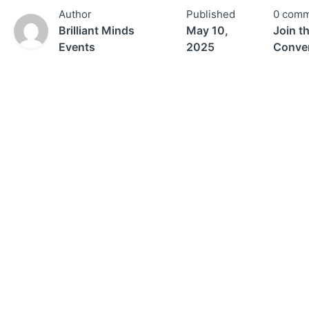
Author
Published
0 comm
Brilliant Minds
May 10,
Join t
Events
2025
Conver