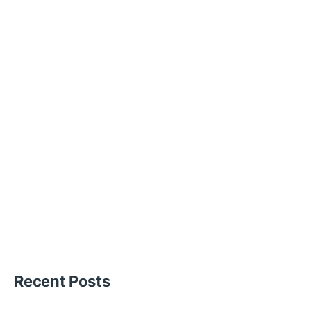
Recent Posts