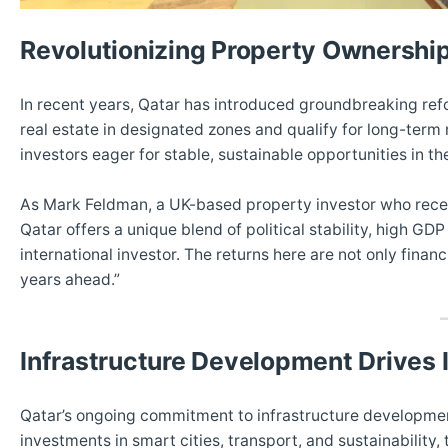
Revolutionizing Property Ownershi
In recent years, Qatar has introduced groundbreaking ref
real estate in designated zones and qualify for long-te
investors eager for stable, sustainable opportunities in th
As Mark Feldman, a UK-based property investor who recentl
Qatar offers a unique blend of political stability, high G
international investor. The returns here are not only financi
years ahead.”
Infrastructure Development Drives
Qatar’s ongoing commitment to infrastructure development
investments in smart cities, transport, and sustainability,