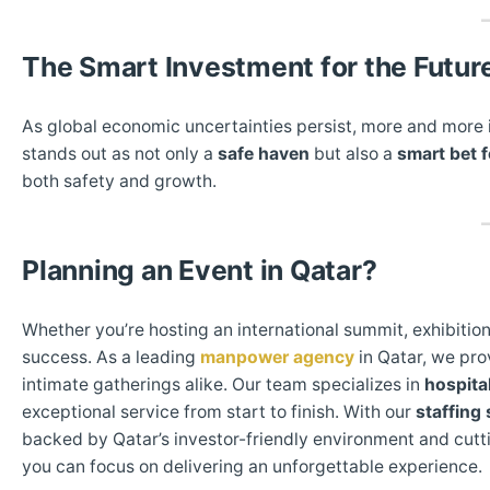
The Smart Investment for the Futur
As global economic uncertainties persist, more and more i
stands out as not only a
safe haven
but also a
smart bet f
both safety and growth.
Planning an Event in Qatar?
Whether you’re hosting an international summit, exhibition
success. As a leading
manpower agency
in Qatar, we pro
intimate gatherings alike. Our team specializes in
hospital
exceptional service from start to finish. With our
staffing 
backed by Qatar’s investor-friendly environment and cutt
you can focus on delivering an unforgettable experience.