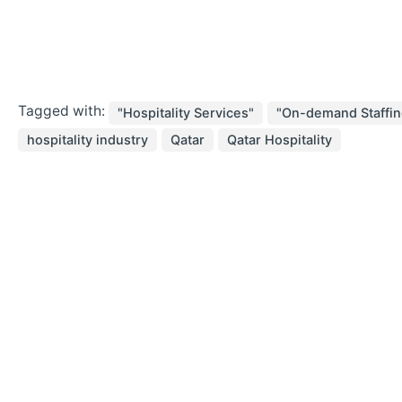
Tagged with:
"Hospitality Services"
"On-demand Staffin
hospitality industry
Qatar
Qatar Hospitality