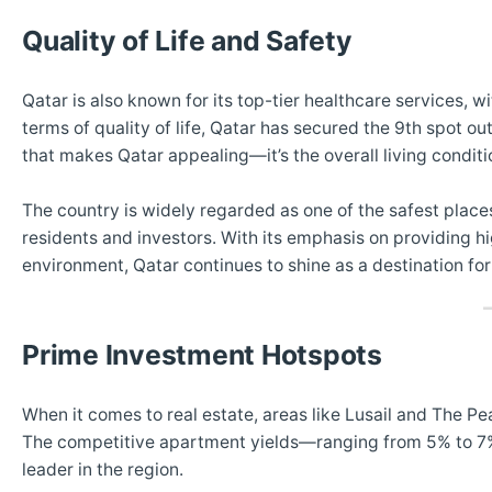
Quality of Life and Safety
Qatar is also known for its top-tier healthcare services, 
terms of quality of life, Qatar has secured the 9th spot out
that makes Qatar appealing—it’s the overall living conditio
The country is widely regarded as one of the safest place
residents and investors. With its emphasis on providing hi
environment, Qatar continues to shine as a destination for
Prime Investment Hotspots
When it comes to real estate, areas like Lusail and The Pear
The competitive apartment yields—ranging from 5% to 7%—
leader in the region.