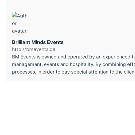
Brilliant Minds Events
http://bmevents.qa
BM Events is owned and operated by an experienced t
management, events and hospitality. By combining effor
processes, in order to pay special attention to the cli