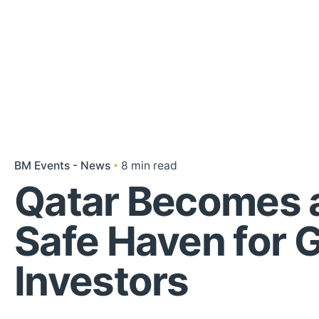
BM Events - News
8 min read
Qatar Becomes 
Safe Haven for G
Investors