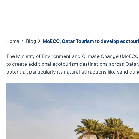
Home
Blog
MoECC, Qatar Tourism to develop ecotouri
The Ministry of Environment and Climate Change (MoECC) 
to create additional ecotourism destinations across Qatar
potential, particularly its natural attractions like sand du