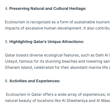
Preserving Natural and Cultural Heritage:
Ecotourism is recognized as a form of sustainable tourism
impacts of excessive human development. It also contribut
Highlighting Qatar’s Unique Attractions:
Qatar boasts diverse ecological features, such as Dahl Al
Udayd, famous for its stunning beaches and towering sand
Ghanam Island, celebrated for their abundant marine life 
Activities and Experiences:
Ecotourism in Qatar offers a wide array of experiences, i
natural beauty of locations like Al Sheehaniya and Al Mas