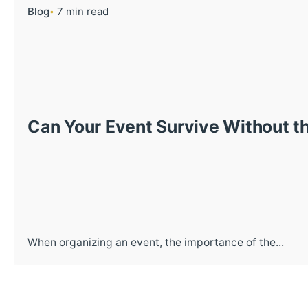
Blog
7 min read
Can Your Event Survive Without th
When organizing an event, the importance of the...