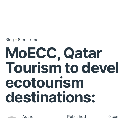
Blog
6 min read
MoECC, Qatar
Tourism to deve
ecotourism
destinations:
Author
Published
0 co