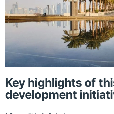
Key highlights of th
development initiati