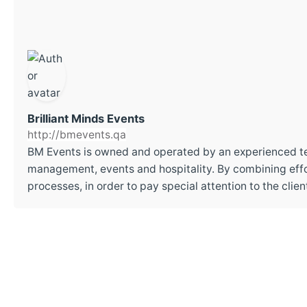
Brilliant Minds Events
http://bmevents.qa
BM Events is owned and operated by an experienced t
management, events and hospitality. By combining effor
processes, in order to pay special attention to the cli