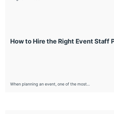
How to Hire the Right Event Staff 
When planning an event, one of the most...