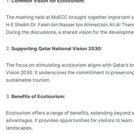
Common Vision for Ecotourism:
The meeting held at MoECC brought together important st
H E Sheikh Dr. Faleh bin Nasser bin Ahmed bin Ali Al Thani
During the discussions, a shared vision for the developm
Supporting Qatar National Vision 2030:
The focus on stimulating ecotourism aligns with Qatar’s b
Vision 2030. It underscores the commitment to preserving 
sustainable tourism.
Benefits of Ecotourism:
Ecotourism offers a range of benefits, extending beyond
advantages. It provides opportunities for visitors to learn
landscapes.