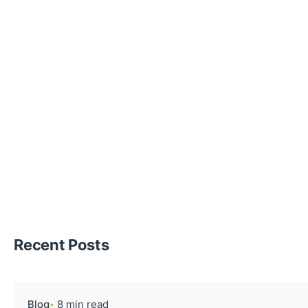
Recent Posts
Blog
8 min read