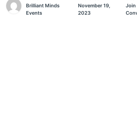
Brilliant Minds
November 19,
Join
Events
2023
Conv