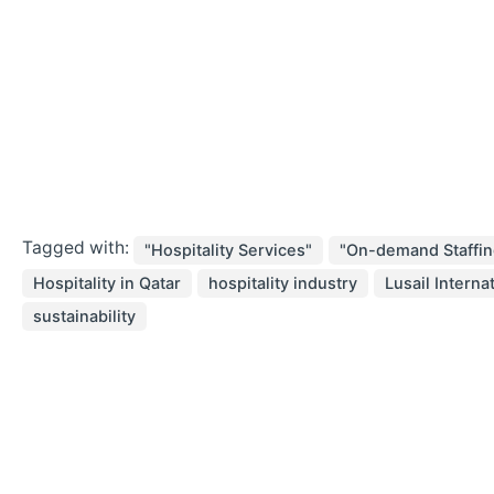
Tagged with:
"Hospitality Services"
"On-demand Staffin
Hospitality in Qatar
hospitality industry
Lusail Interna
sustainability