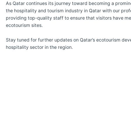
As Qatar continues its journey toward becoming a promin
the hospitality and tourism industry in Qatar with our pro
providing top-quality staff to ensure that visitors have 
ecotourism sites.
Stay tuned for further updates on Qatar’s ecotourism d
hospitality sector in the region.