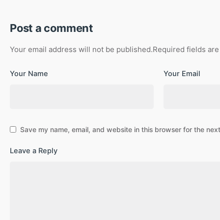
Post a comment
Your email address will not be published.
Required fields ar
Your Name
Your Email
Save my name, email, and website in this browser for the nex
Leave a Reply