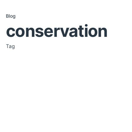
Blog
conservation
Tag