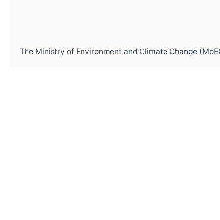
The Ministry of Environment and Climate Change (MoEC