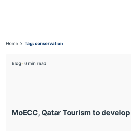
Home
Tag: conservation
Blog
6 min read
MoECC, Qatar Tourism to develop 