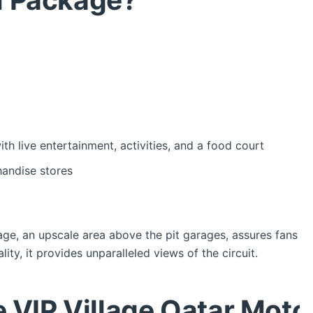
h live entertainment, activities, and a food court
andise stores
ge, an upscale area above the pit garages, assures fans 
ty, it provides unparalleled views of the circuit.
he VIP Village Qatar Mot