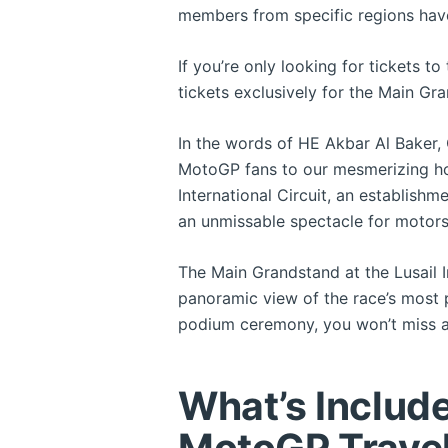
members from specific regions have
If you’re only looking for tickets t
tickets exclusively for the Main Gr
In the words of HE Akbar Al Baker, 
MotoGP fans to our mesmerizing ho
International Circuit, an establishm
an unmissable spectacle for motors
The Main Grandstand at the Lusail In
panoramic view of the race’s most p
podium ceremony, you won’t miss a
What’s Includ
MotoGP Trave