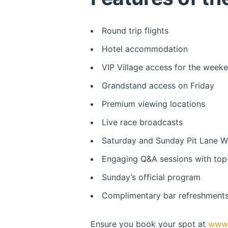
Round trip flights
Hotel accommodation
VIP Village access for the week
Grandstand access on Friday
Premium viewing locations
Live race broadcasts
Saturday and Sunday Pit Lane W
Engaging Q&A sessions with top-
Sunday’s official program
Complimentary bar refreshments
Ensure you book your spot at
www.