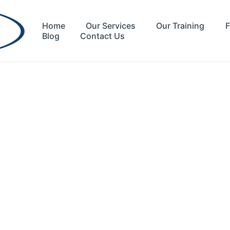
Home
Our Services
Our Training
F
Blog
Contact Us