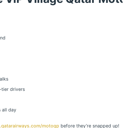
end
alks
tier drivers
 all day
qatarairways.com/motogp
before they’re snapped up!