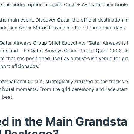
 the added option of using Cash + Avios for their booking
o the main event, Discover Qatar, the official destination man
andstand Qatar MotoGP available for all three race days.
Qatar Airways Group Chief Executive: “Qatar Airways is hon
meland. The Qatar Airways Grand Prix of Qatar 2023 showc
ent that has positioned itself as a must-visit venue for premi
port aficionados.”
ternational Circuit, strategically situated at the track’s ep
ivotal moments. From the grid ceremony and race start to t
 beat.
ed in the Main Grandsta
l Package?