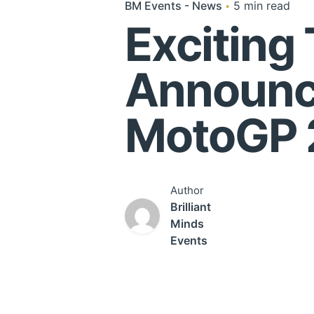
BM Events - News
5 min read
Exciting
Announce
MotoGP 
Author
Brilliant
Minds
Events