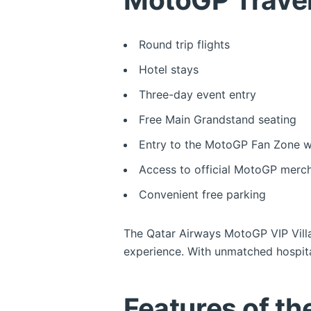
Round trip flights
Hotel stays
Three-day event entry
Free Main Grandstand seating
Entry to the MotoGP Fan Zone wit
Access to official MotoGP merch
Convenient free parking
The Qatar Airways MotoGP VIP Villa
experience. With unmatched hospitali
Features of t