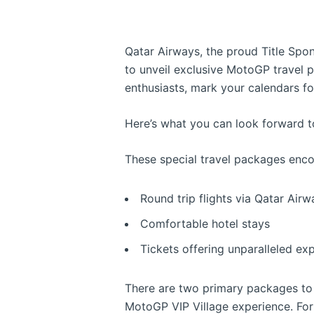
Qatar Airways, the proud Title Spons
to unveil exclusive MotoGP travel 
enthusiasts, mark your calendars f
Here’s what you can look forward t
These special travel packages enc
Round trip flights via Qatar Airw
Comfortable hotel stays
Tickets offering unparalleled ex
There are two primary packages to
MotoGP VIP Village experience. For