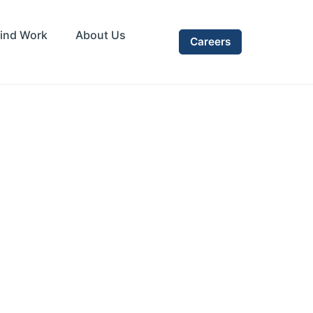
ind Work
About Us
Careers