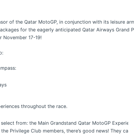
or of the Qatar MotoGP, in conjunction with its leisure arm,
packages for the eagerly anticipated Qatar Airways Grand P
or November 17-19!
o:
ompass:
ays
periences throughout the race.
 select from: the Main Grandstand Qatar MotoGP Experienc
 the Privilege Club members, there’s good news! They can 