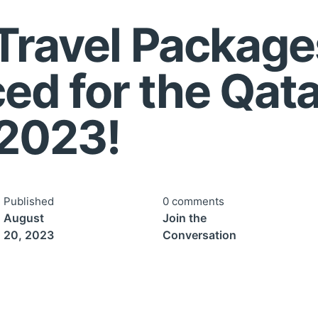
 Travel Package
d for the Qata
2023!
Published
0 comments
August
Join the
20, 2023
Conversation