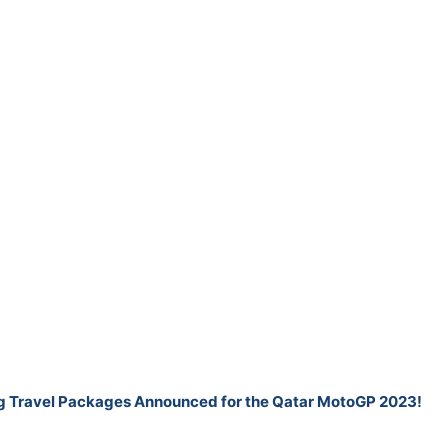
ng Travel Packages Announced for the Qatar MotoGP 2023!