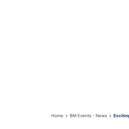
Home
BM Events - News
Exciti