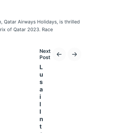
 Qatar Airways Holidays, is thrilled
rix of Qatar 2023. Race
Next
Post
L
u
s
a
i
l
I
n
e and the exclusive Qatar Airways
t
earn Avios on these packages, and