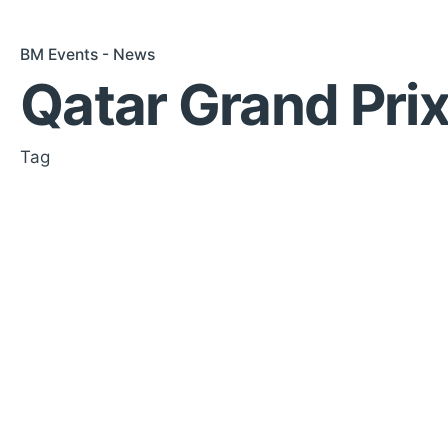
BM Events - News
Qatar Grand Prix
Tag