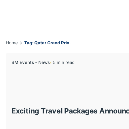
Home
Tag: Qatar Grand Prix.
BM Events - News
5 min read
Exciting Travel Packages Announ