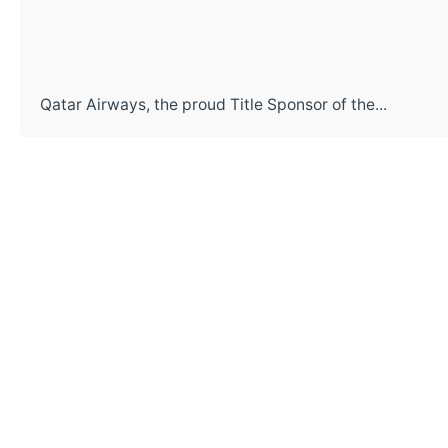
Qatar Airways, the proud Title Sponsor of the...