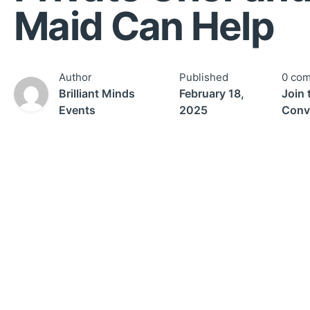
Maid Can Help
Author
Published
0 co
Brilliant Minds
February 18,
Join 
Events
2025
Conv