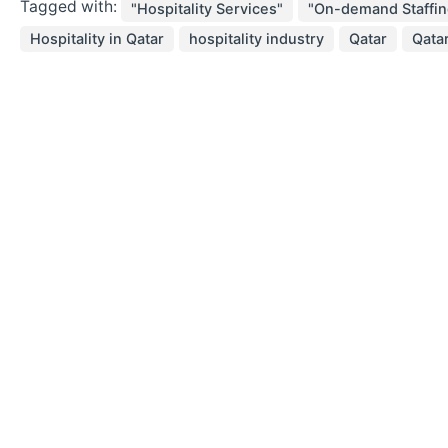
Tagged with:
"Hospitality Services"
"On-demand Staffin
Hospitality in Qatar
hospitality industry
Qatar
Qatar