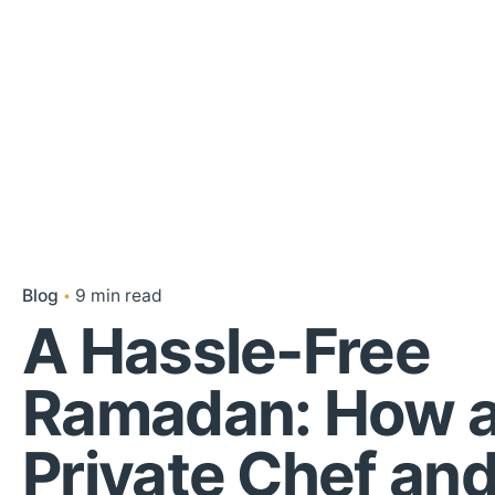
Blog
9 min read
A Hassle-Free
Ramadan: How 
Private Chef an