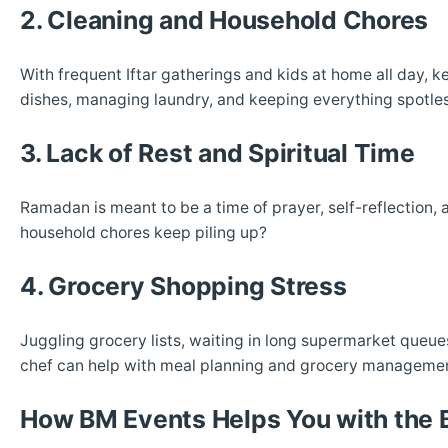
2. Cleaning and Household Chores
With frequent Iftar gatherings and kids at home all day,
dishes, managing laundry, and keeping everything spotless
3. Lack of Rest and Spiritual Time
Ramadan is meant to be a time of prayer, self-reflection,
household chores keep piling up?
4. Grocery Shopping Stress
Juggling grocery lists, waiting in long supermarket queue
chef can help with meal planning and grocery management,
How BM Events Helps You with the 