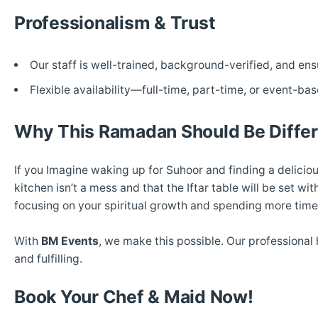
Professionalism & Trust
Our staff is well-trained, background-verified, and e
Flexible availability—full-time, part-time, or event-bas
Why This Ramadan Should Be Differ
If you Imagine waking up for Suhoor and finding a delicio
kitchen isn’t a mess and that the Iftar table will be set w
focusing on your spiritual growth and spending more time
With
BM Events
, we make this possible. Our professional 
and fulfilling.
Book Your Chef & Maid Now!