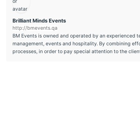
Brilliant Minds Events
http://bmevents.qa
BM Events is owned and operated by an experienced t
management, events and hospitality. By combining effor
processes, in order to pay special attention to the cli