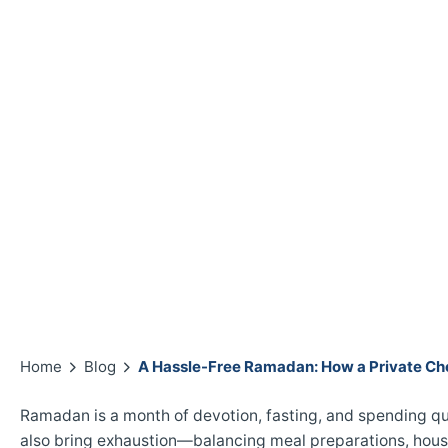
Home
Blog
A Hassle-Free Ramadan: How a Private Ch
Ramadan is a month of devotion, fasting, and spending qu
also bring exhaustion—balancing meal preparations, hous