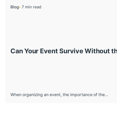
Blog
7 min read
Can Your Event Survive Without th
When organizing an event, the importance of the...