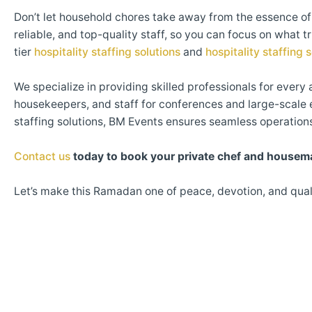
Don’t let household chores take away from the essence 
reliable, and top-quality staff, so you can focus on what 
tier
hospitality staffing solutions
and
hospitality staffing 
We specialize in providing skilled professionals for every 
housekeepers, and staff for conferences and large-scale 
staffing solutions, BM Events ensures seamless operation
Contact us
today to book your private chef and housem
Let’s make this Ramadan one of peace, devotion, and qual