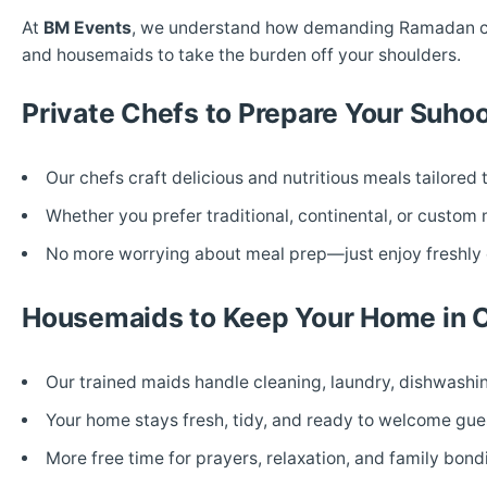
At
BM Events
, we understand how demanding Ramadan can 
and housemaids to take the burden off your shoulders.
Private Chefs to Prepare Your Suhoor
Our chefs craft delicious and nutritious meals tailored 
Whether you prefer traditional, continental, or custom
No more worrying about meal prep—just enjoy freshly 
Housemaids to Keep Your Home in 
Our trained maids handle cleaning, laundry, dishwash
Your home stays fresh, tidy, and ready to welcome gues
More free time for prayers, relaxation, and family bond