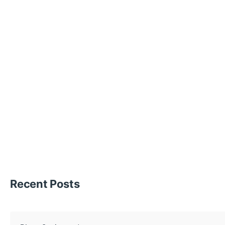
Recent Posts