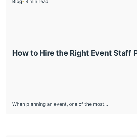
Blog
8 min read
How to Hire the Right Event Staff 
When planning an event, one of the most...