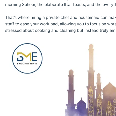
morning Suhoor, the elaborate Iftar feasts, and the everyd
That’s where hiring a private chef and housemaid can make
staff to ease your workload, allowing you to focus on wor
stressed about cooking and cleaning but instead truly emb