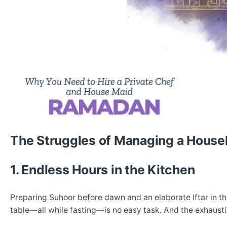
The Struggles of Managing a Hous
1. Endless Hours in the Kitchen
Preparing Suhoor before dawn and an elaborate Iftar in th
table—all while fasting—is no easy task. And the exhausti