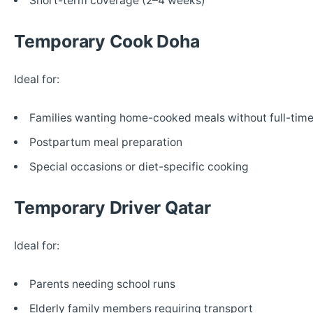
Short-term coverage (2–4 weeks)
Temporary Cook Doha
Ideal for:
Families wanting home-cooked meals without full-time
Postpartum meal preparation
Special occasions or diet-specific cooking
Temporary Driver Qatar
Ideal for:
Parents needing school runs
Elderly family members requiring transport