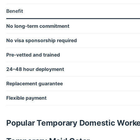
Benefit
No long-term commitment
No visa sponsorship required
Pre-vetted and trained
24–48 hour deployment
Replacement guarantee
Flexible payment
Popular Temporary Domestic Worker