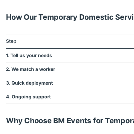
How Our Temporary Domestic Serv
Step
1. Tell us your needs
2. We match a worker
3. Quick deployment
4. Ongoing support
Why Choose BM Events for Tempora