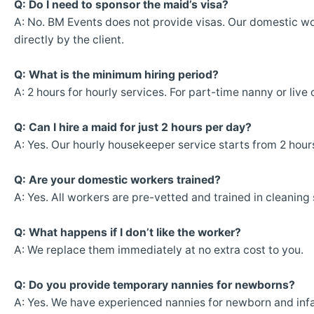
Q: Do I need to sponsor the maid’s visa?
A: No. BM Events does not provide visas. Our domestic wo
directly by the client.
Q: What is the minimum hiring period?
A: 2 hours for hourly services. For part-time nanny or liv
Q: Can I hire a maid for just 2 hours per day?
A: Yes. Our hourly housekeeper service starts from 2 hour
Q: Are your domestic workers trained?
A: Yes. All workers are pre-vetted and trained in cleaning
Q: What happens if I don’t like the worker?
A: We replace them immediately at no extra cost to you.
Q: Do you provide temporary nannies for newborns?
A: Yes. We have experienced nannies for newborn and infa