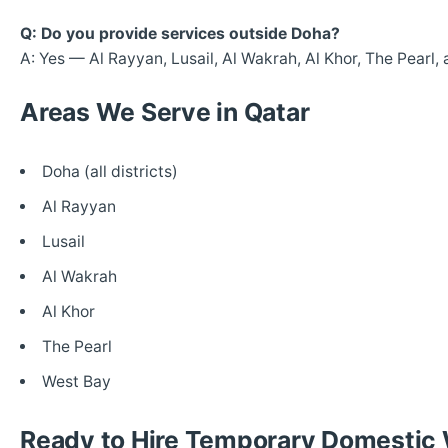
Q: Do you provide services outside Doha?
A: Yes — Al Rayyan, Lusail, Al Wakrah, Al Khor, The Pearl,
Areas We Serve in Qatar
Doha (all districts)
Al Rayyan
Lusail
Al Wakrah
Al Khor
The Pearl
West Bay
Ready to Hire Temporary Domestic 