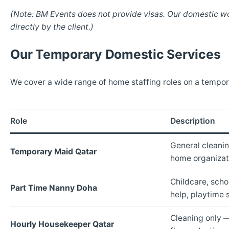
(Note: BM Events does not provide visas. Our domestic wo
directly by the client.)
Our Temporary Domestic Services
We cover a wide range of home staffing roles on a tempora
Role
Description
General cleanin
Temporary Maid Qatar
home organizat
Childcare, sch
Part Time Nanny Doha
help, playtime 
Cleaning only 
Hourly Housekeeper Qatar