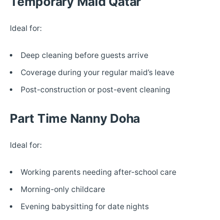
Temporary Maid Qatar
Ideal for:
Deep cleaning before guests arrive
Coverage during your regular maid’s leave
Post-construction or post-event cleaning
Part Time Nanny Doha
Ideal for:
Working parents needing after-school care
Morning-only childcare
Evening babysitting for date nights