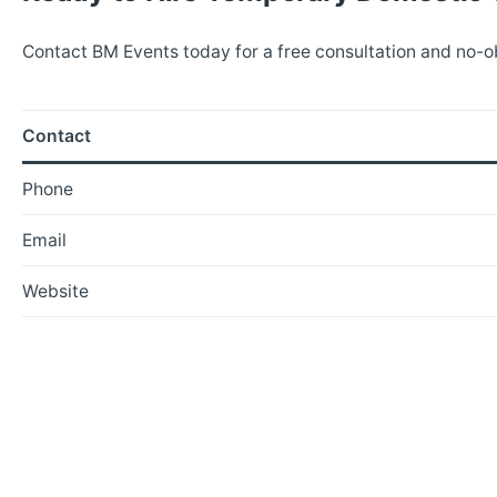
Contact BM Events today for a free consultation and no-o
Contact
Phone
Email
Website