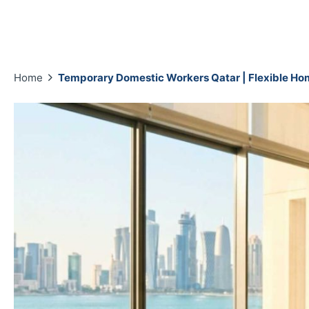
Home
Temporary Domestic Workers Qatar | Flexible Ho