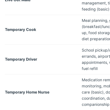
management, ti
feeding (basic)
Meal planning, 
(breakfast/lunc
Temporary Cook
up, food storag
diet preparatio
School pickup/
errands, airport
Temporary Driver
appointments, v
fuel refill
Medication remi
monitoring, mob
Temporary Home Nurse
care (basic), d
coordination, da
companionship