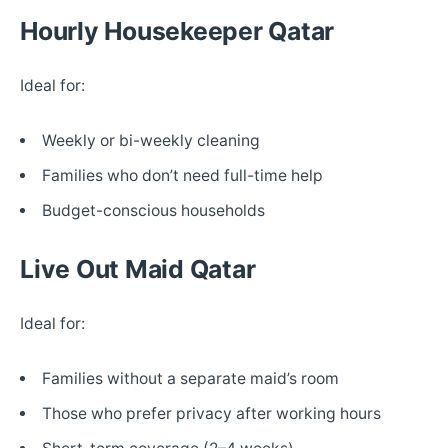
Hourly Housekeeper Qatar
Ideal for:
Weekly or bi-weekly cleaning
Families who don’t need full-time help
Budget-conscious households
Live Out Maid Qatar
Ideal for:
Families without a separate maid’s room
Those who prefer privacy after working hours