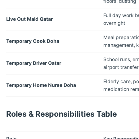
floors, dusting
Full day work b
Live Out Maid Qatar
overnight
Meal preparatio
Temporary Cook Doha
management, ki
School runs, er
Temporary Driver Qatar
airport transfer
Elderly care, p
Temporary Home Nurse Doha
medication rem
Roles & Responsibilities Table
Role
Key Responsibil