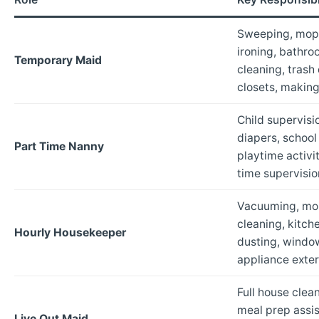
Sweeping, mopp
ironing, bathro
Temporary Maid
cleaning, trash
closets, makin
Child supervisi
diapers, schoo
Part Time Nanny
playtime activi
time supervisio
Vacuuming, mo
cleaning, kitc
Hourly Housekeeper
dusting, window
appliance exter
Full house clean
meal prep assis
Live Out Maid