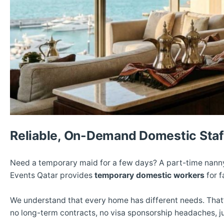
Reliable, On-Demand Domestic Staf
Need a temporary maid for a few days? A part-time nanny
Events Qatar provides
temporary domestic workers
for f
We understand that every home has different needs. That
no long-term contracts, no visa sponsorship headaches, ju