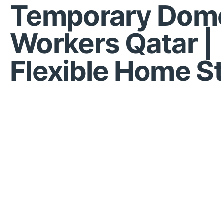
Temporary Dome
Workers Qatar |
Flexible Home St