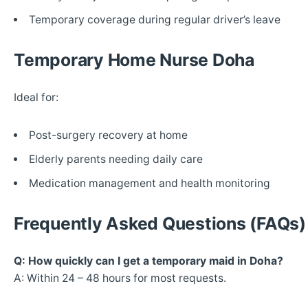
Temporary coverage during regular driver’s leave
Temporary Home Nurse Doha
Ideal for:
Post-surgery recovery at home
Elderly parents needing daily care
Medication management and health monitoring
Frequently Asked Questions (FAQs)
Q: How quickly can I get a temporary maid in Doha?
A: Within 24 – 48 hours for most requests.