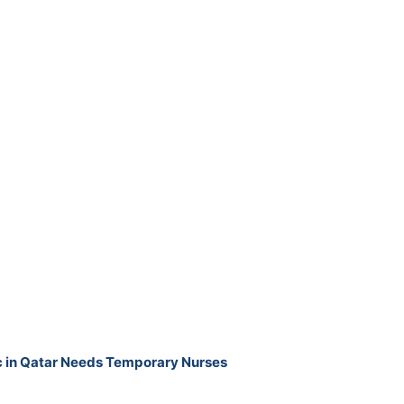
ic in Qatar Needs Temporary Nurses