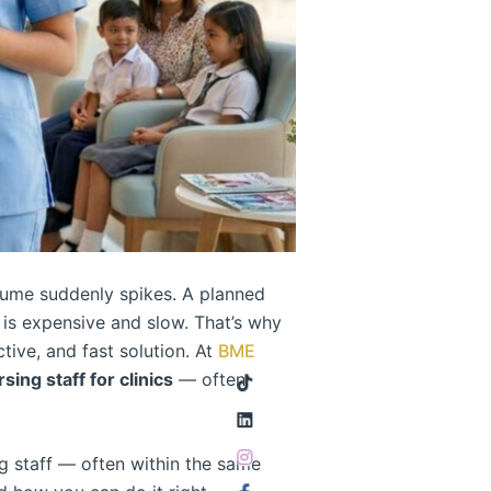
volume suddenly spikes. A planned
 is expensive and slow. That’s why
tive, and fast solution. At
BME
ing staff for clinics
— often
 staff — often within the same