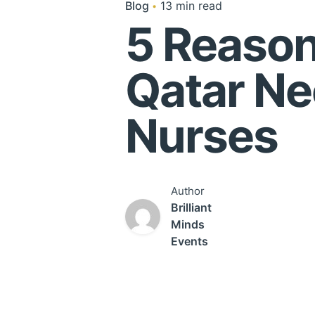
Blog
13 min read
5 Reasons
Qatar N
Nurses
Author
Brilliant
Minds
Events