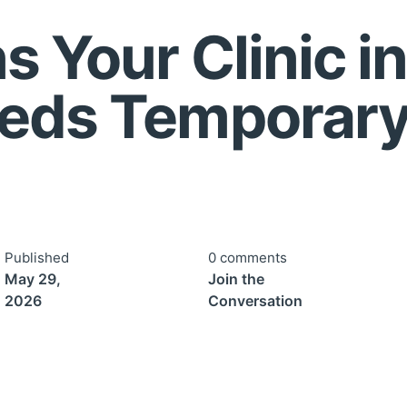
 Your Clinic in
eeds Temporar
Published
0 comments
May 29,
Join the
2026
Conversation