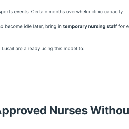
sports events. Certain months overwhelm clinic capacity.
ho become idle later, bring in
temporary nursing staff
for e
 Lusail are already using this model to:
pproved Nurses Withou