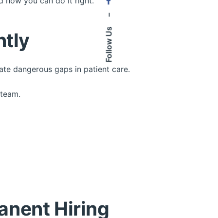
 how you can do it right.
–
Follow Us
ntly
eate dangerous gaps in patient care.
 team.
anent Hiring