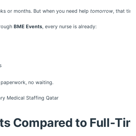
eeks or months. But when you need help
tomorrow
, that tim
hrough
BME Events
, every nurse is already:
s
paperwork, no waiting.
y Medical Staffing Qatar
ts Compared to Full-Ti