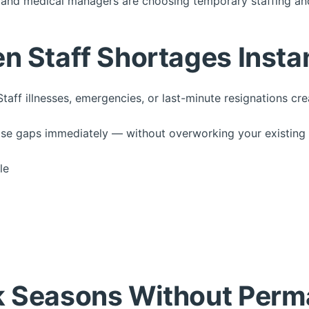
 and medical managers are choosing temporary staffing and
n Staff Shortages Insta
Staff illnesses, emergencies, or last-minute resignations cr
those gaps immediately — without overworking your existing
le
k Seasons Without Perm