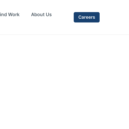
ind Work
About Us
Careers