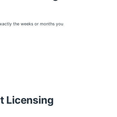
xactly the weeks or months you
t Licensing