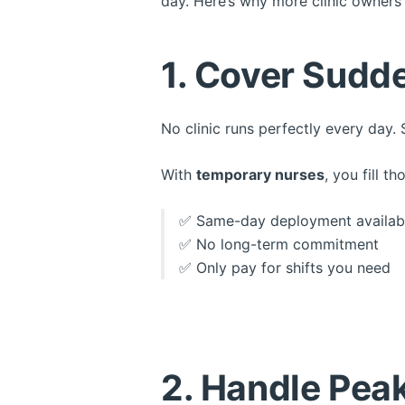
day. Here’s why more clinic owners
1. Cover Sudde
No clinic runs perfectly every day. 
With
temporary nurses
, you fill 
✅ Same-day deployment availab
✅ No long-term commitment
✅ Only pay for shifts you need
2. Handle Pea