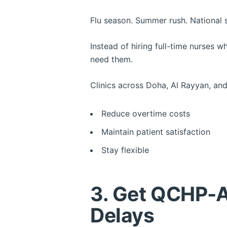
Flu season. Summer rush. National 
Instead of hiring full-time nurses w
need them.
Clinics across Doha, Al Rayyan, and
Reduce overtime costs
Maintain patient satisfaction
Stay flexible
3. Get QCHP-A
Delays