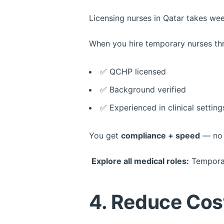
Licensing nurses in Qatar takes w
When you hire temporary nurses t
✅ QCHP licensed
✅ Background verified
✅ Experienced in clinical setting
You get
compliance + speed
— no 
Explore all medical roles:
Temporar
4. Reduce Cos