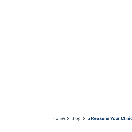
Home
Blog
5 Reasons Your Clin