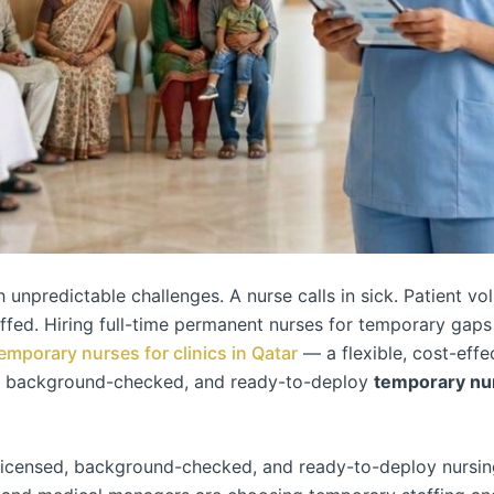
h unpredictable challenges. A nurse calls in sick. Patient 
affed. Hiring full-time permanent nurses for temporary gaps
emporary nurses for clinics in Qatar
— a flexible, cost-effec
, background-checked, and ready-to-deploy
temporary nurs
icensed, background-checked, and ready-to-deploy nursing