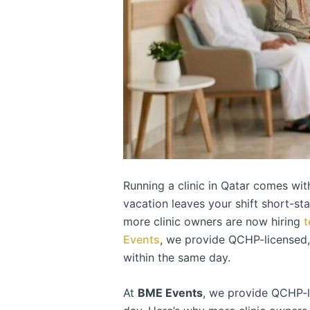
Running a clinic in Qatar comes wit
vacation leaves your shift short-st
more clinic owners are now hiring
t
Events
, we provide QCHP-licensed
within the same day.
At
BME Events
, we provide QCHP-l