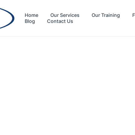
Home
Our Services
Our Training
F
Blog
Contact Us