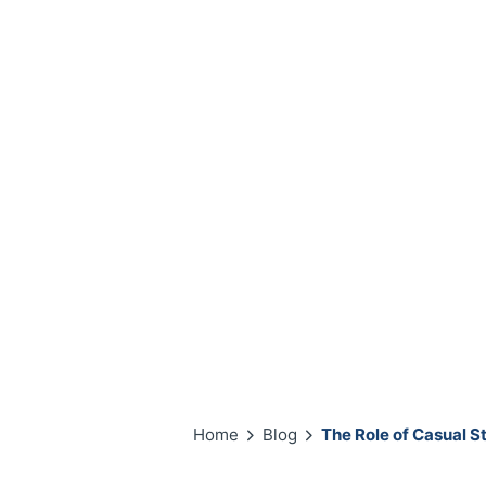
Home
Blog
The Role of Casual S