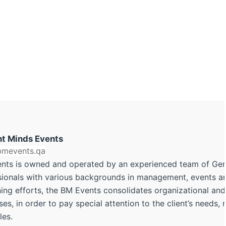
ant Minds Events
/bmevents.qa
nts is owned and operated by an experienced team of Ge
sionals with various backgrounds in management, events and
ng efforts, the BM Events consolidates organizational and 
es, in order to pay special attention to the client’s needs,
les.