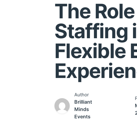
The Role
Staffing 
Flexible 
Experie
Author
Brilliant
Minds
Events