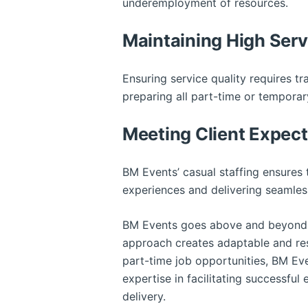
underemployment of resources.
Maintaining High Ser
Ensuring service quality requires tr
preparing all part-time or tempora
Meeting Client Expect
BM Events’ casual staffing ensures t
experiences and delivering seamless
BM Events goes above and beyond 
approach creates adaptable and resp
part-time job opportunities, BM Eve
expertise in facilitating successful
delivery.