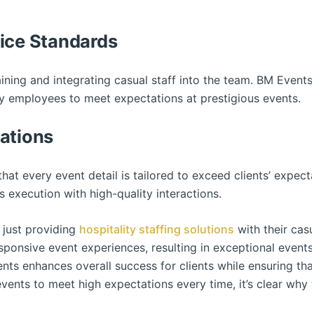
vice Standards
aining and integrating casual staff into the team. BM Events 
ry employees to meet expectations at prestigious events.
ations
hat every event detail is tailored to exceed clients’ expect
 execution with high-quality interactions.
just providing
hospitality staffing solutions
with their casu
onsive event experiences, resulting in exceptional events w
nts enhances overall success for clients while ensuring tha
 events to meet high expectations every time, it’s clear why 