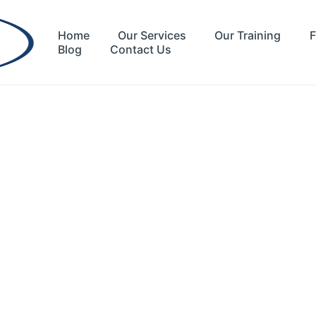
Home
Our Services
Our Training
F
Blog
Contact Us