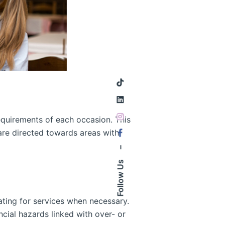
requirements of each occasion. This
are directed towards areas with
–
Follow Us
ating for services when necessary.
cial hazards linked with over- or