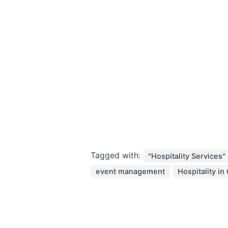
Tagged with:
"Hospitality Services"
event management
Hospitality in