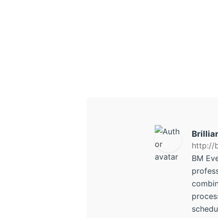
Brilli
http:/
BM Eve
profes
combini
process
schedu