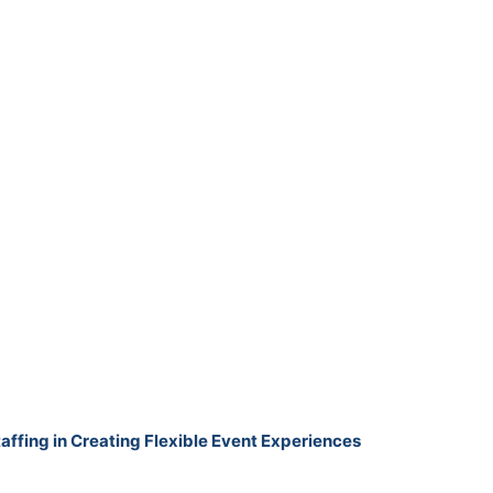
taffing in Creating Flexible Event Experiences