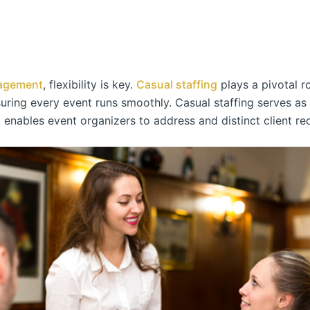
agement
, flexibility is key.
Casual staffing
plays a pivotal r
ring every event runs smoothly. Casual staffing serves as a
t enables event organizers to address and distinct client re