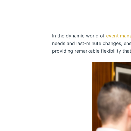
In the dynamic world of
event man
needs and last-minute changes, ensu
providing remarkable flexibility tha