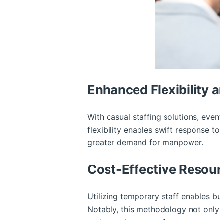
Enhanced Flexibility a
With casual staffing solutions, eve
flexibility enables swift response 
greater demand for manpower.
Cost-Effective Reso
Utilizing temporary staff enables b
Notably, this methodology not only 