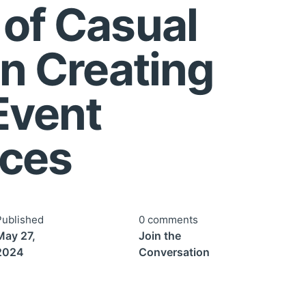
 of Casual
in Creating
Event
nces
Published
0 comments
May 27,
Join the
2024
Conversation