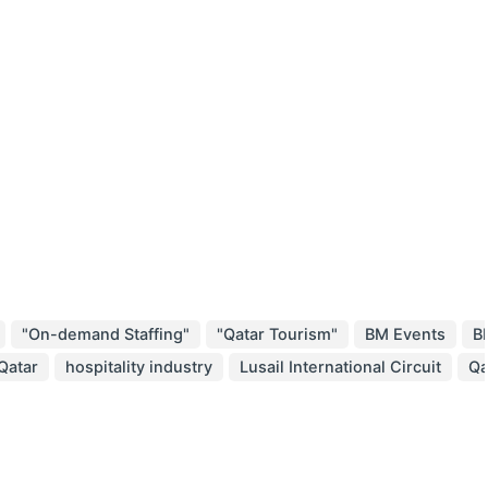
"On-demand Staffing"
"Qatar Tourism"
BM Events
B
 Qatar
hospitality industry
Lusail International Circuit
Qa