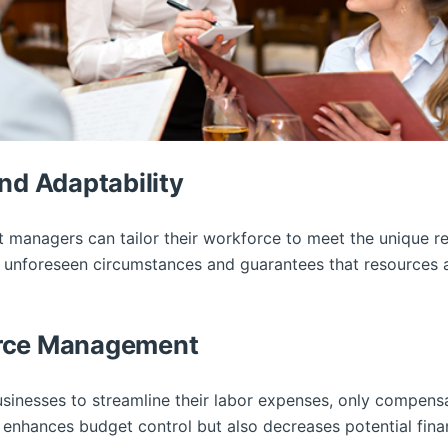
nd Adaptability
nt managers can tailor their workforce to meet the unique 
to unforeseen circumstances and guarantees that resources 
urce Management
usinesses to streamline their labor expenses, only compens
enhances budget control but also decreases potential finan