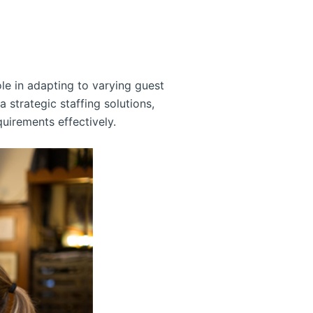
ole in adapting to varying guest
 strategic staffing solutions,
quirements effectively.