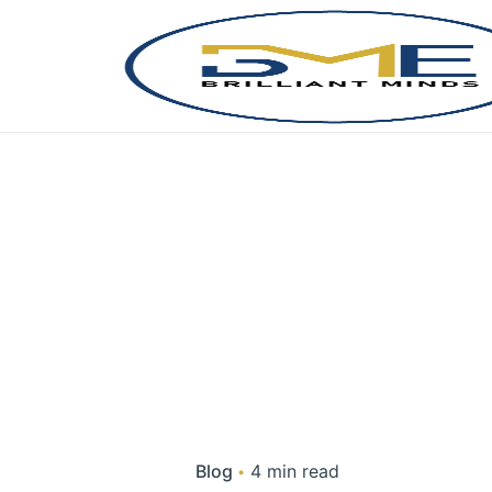
Skip
to
content
Blog
4 min read