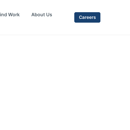
ind Work
About Us
Careers