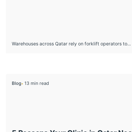
Warehouses across Qatar rely on forklift operators to...
Blog
13 min read