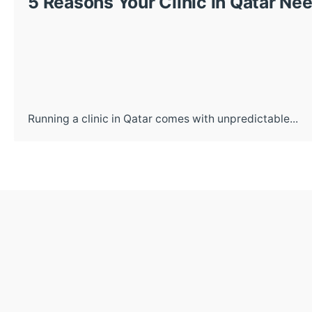
5 Reasons Your Clinic in Qatar N
Running a clinic in Qatar comes with unpredictable...