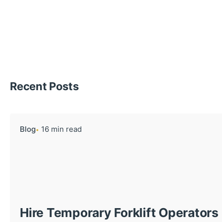
Recent Posts
Blog
16 min read
Hire Temporary Forklift Operators