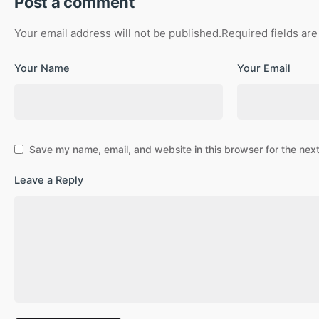
Post a comment
Your email address will not be published.
Required fields ar
Your Name
Your Email
Save my name, email, and website in this browser for the nex
Leave a Reply