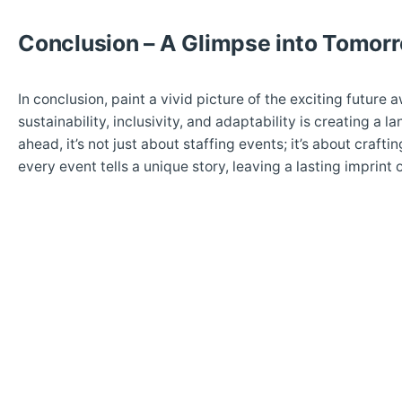
Conclusion – A Glimpse into Tomor
In conclusion, paint a vivid picture of the exciting future 
sustainability, inclusivity, and adaptability is creating
ahead, it’s not just about staffing events; it’s about craf
every event tells a unique story, leaving a lasting imprint