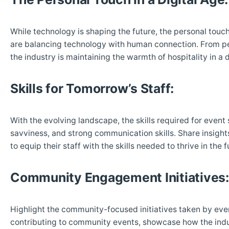
While technology is shaping the future, the personal touc
are balancing technology with human connection. From per
the industry is maintaining the warmth of hospitality in a d
Skills for Tomorrow’s Staff:
With the evolving landscape, the skills required for event
savviness, and strong communication skills. Share insight
to equip their staff with the skills needed to thrive in the f
Community Engagement Initiatives:
Highlight the community-focused initiatives taken by even
contributing to community events, showcase how the indust