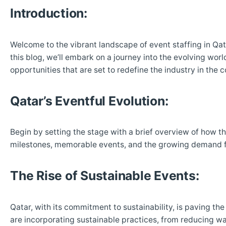
Introduction:
Welcome to the vibrant landscape of event staffing in Qatar
this blog, we’ll embark on a journey into the evolving worl
opportunities that are set to redefine the industry in the 
Qatar’s Eventful Evolution:
Begin by setting the stage with a brief overview of how th
milestones, memorable events, and the growing demand f
The Rise of Sustainable Events:
Qatar, with its commitment to sustainability, is paving th
are incorporating sustainable practices, from reducing wa