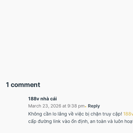
1 comment
188v nhà cái
March 23, 2026 at 9:38 pm
Reply
Không cần lo lắng về việc bị chặn truy cập!
188v
cấp đường link vào ổn định, an toàn và luôn ho