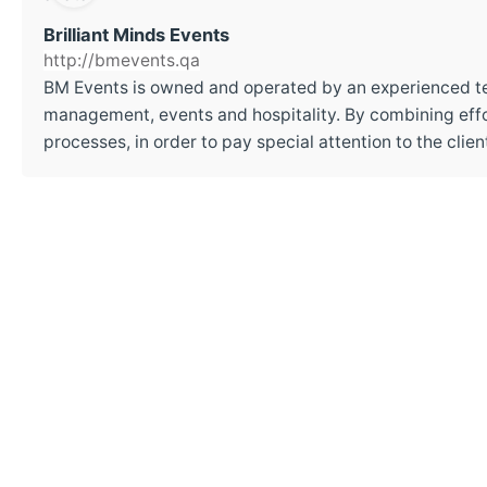
Brilliant Minds Events
http://bmevents.qa
BM Events is owned and operated by an experienced t
management, events and hospitality. By combining effor
processes, in order to pay special attention to the cli