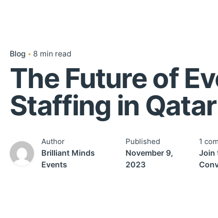
Blog
8 min read
The Future of Ev
Staffing in Qatar
Author
Published
1 co
Brilliant Minds
November 9,
Join 
Events
2023
Conv