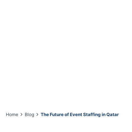
Home
Blog
The Future of Event Staffing in Qatar