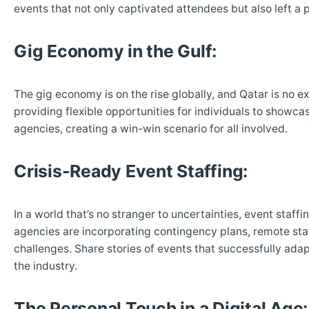
events that not only captivated attendees but also left a 
Gig Economy in the Gulf:
The gig economy is on the rise globally, and Qatar is no e
providing flexible opportunities for individuals to showcas
agencies, creating a win-win scenario for all involved.
Crisis-Ready Event Staffing:
In a world that’s no stranger to uncertainties, event staff
agencies are incorporating contingency plans, remote staf
challenges. Share stories of events that successfully ad
the industry.
The Personal Touch in a Digital Age: