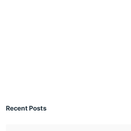
Recent Posts