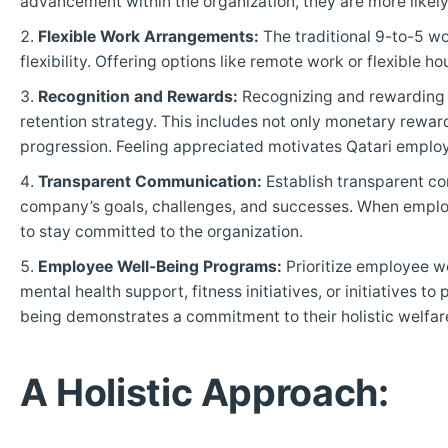
advancement within the organization, they are more likel
Flexible Work Arrangements:
The traditional 9-to-5 wo
flexibility. Offering options like remote work or flexible 
Recognition and Rewards:
Recognizing and rewarding 
retention strategy. This includes not only monetary rewa
progression. Feeling appreciated motivates Qatari employe
Transparent Communication:
Establish transparent c
company’s goals, challenges, and successes. When employee
to stay committed to the organization.
Employee Well-Being Programs:
Prioritize employee w
mental health support, fitness initiatives, or initiatives 
being demonstrates a commitment to their holistic welfar
A Holistic Approach: