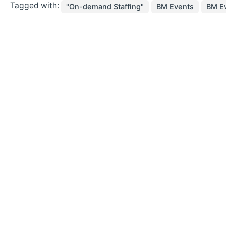
Tagged with:
"On-demand Staffing"
BM Events
BM Ev