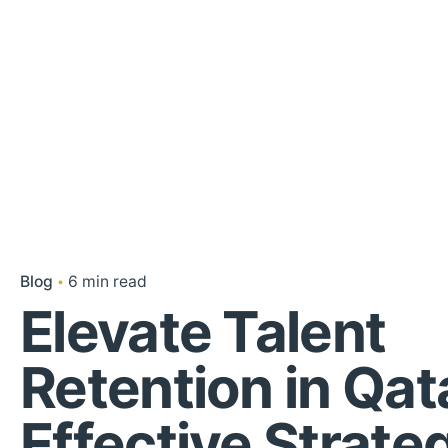
Blog
6 min read
Elevate Talent
Retention in Qat
Effective Strate