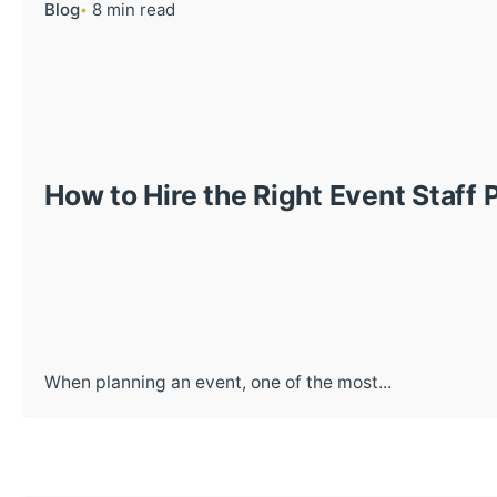
Blog
8 min read
How to Hire the Right Event Staff 
When planning an event, one of the most...