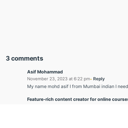
3 comments
Asif Mohammad
November 23, 2023 at 6:22 pm
Reply
My name mohd asif I from Mumbai indian I need
Feature-rich content creator for online course
November 13, 2024 at 8:04 am
Reply
I like the valuable info you provide in your articl
I will bookmark your blog and check again here 