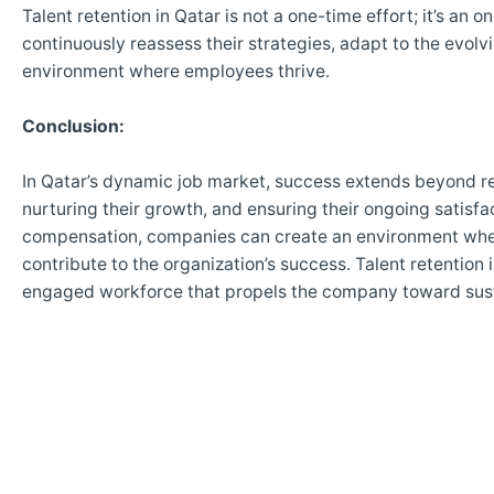
Talent retention in Qatar is not a one-time effort; it’s an
continuously reassess their strategies, adapt to the evol
environment where employees thrive.
Conclusion:
In Qatar’s dynamic job market, success extends beyond rec
nurturing their growth, and ensuring their ongoing satisf
compensation, companies can create an environment wher
contribute to the organization’s success. Talent retention i
engaged workforce that propels the company toward susta