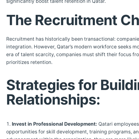
significantly boost talent retention in Qatar.
The Recruitment Ch
Recruitment has historically been transactional: companie
integration. However, Qatar’s modern workforce seeks more 
era of talent scarcity, companies must shift their focus
prioritizes retention.
Strategies for Buil
Relationships:
Invest in Professional Development:
Qatari employees h
opportunities for skill development, training programs, 