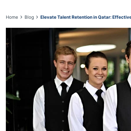
Home
Blog
Elevate Talent Retention in Qatar: Effecti