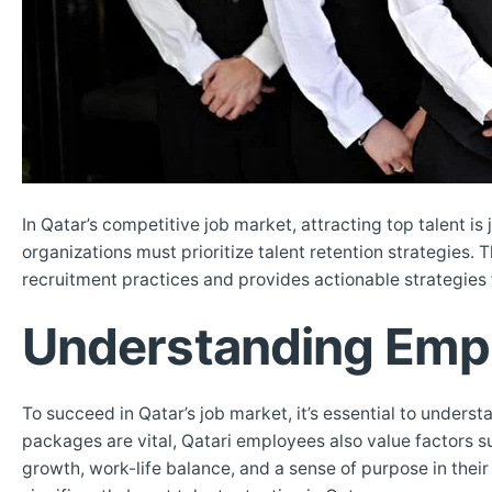
In Qatar’s competitive job market, attracting top talent is 
organizations must prioritize talent retention strategies
recruitment practices and provides actionable strategies 
Understanding Empl
To succeed in Qatar’s job market, it’s essential to unde
packages are vital, Qatari employees also value factors su
growth, work-life balance, and a sense of purpose in thei