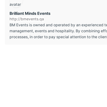
Brilliant Minds Events
http://bmevents.qa
BM Events is owned and operated by an experienced t
management, events and hospitality. By combining effor
processes, in order to pay special attention to the cli