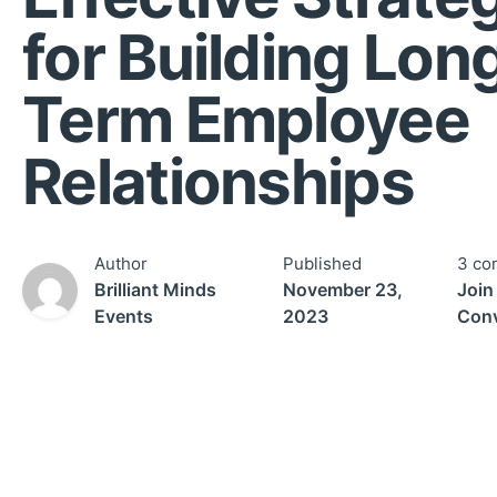
for Building Lon
Term Employee
Relationships
Author
Published
3 co
Brilliant Minds
November 23,
Join
Events
2023
Conv