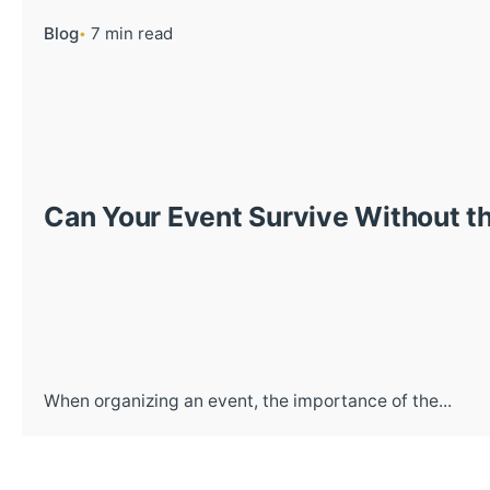
Blog
7 min read
Can Your Event Survive Without th
When organizing an event, the importance of the...