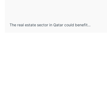
The real estate sector in Qatar could benefit...