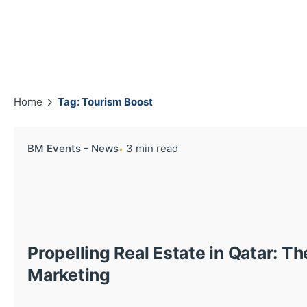
Home
Tag: Tourism Boost
BM Events - News
3 min read
Propelling Real Estate in Qatar: T
Marketing