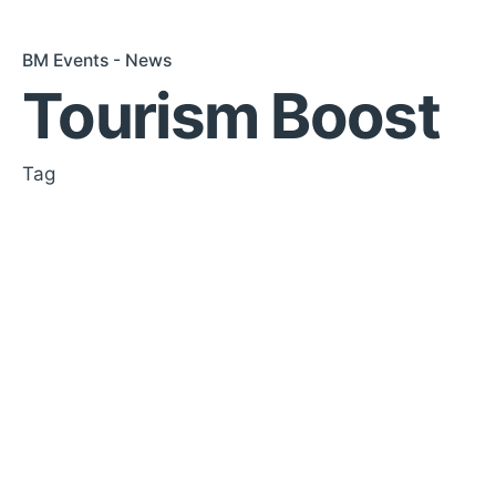
BM Events - News
Tourism Boost
Tag