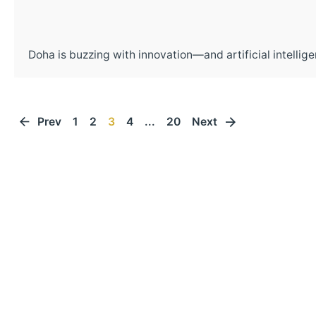
Doha is buzzing with innovation—and artificial intelligen
Prev
1
2
3
4
...
20
Next