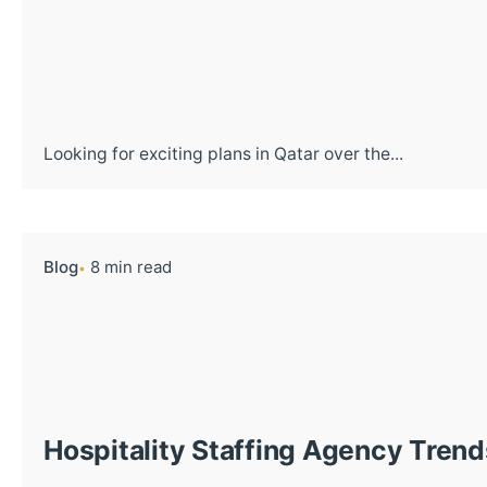
Looking for exciting plans in Qatar over the...
Blog
8 min read
Hospitality Staffing Agency Trend