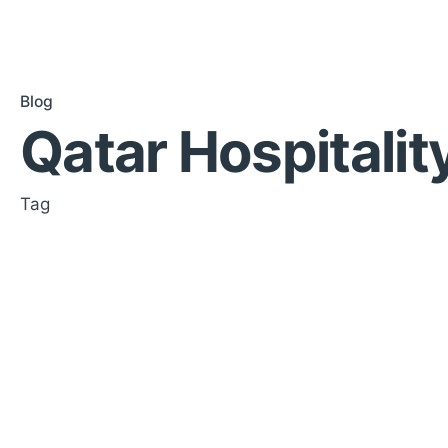
Blog
Qatar Hospitalit
Tag