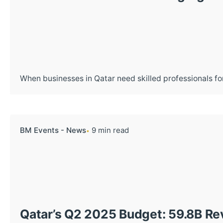
When businesses in Qatar need skilled professionals for
BM Events - News
9 min read
Qatar’s Q2 2025 Budget: 59.8B Rev