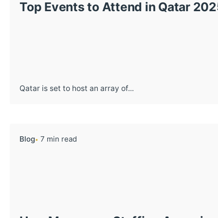
Top Events to Attend in Qatar 202
Qatar is set to host an array of...
Blog
7 min read