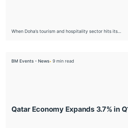
When Doha’s tourism and hospitality sector hits its...
BM Events - News
9 min read
Qatar Economy Expands 3.7% in Q