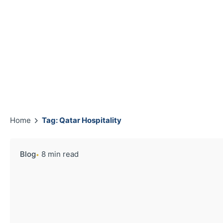
Home
Tag: Qatar Hospitality
Blog
8 min read