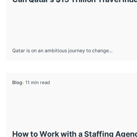
Qatar is on an ambitious journey to change...
Blog
11 min read
How to Work with a Staffing Agenc