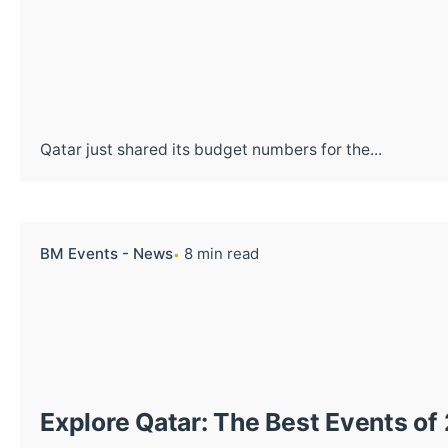
Qatar just shared its budget numbers for the...
BM Events - News
8 min read
Explore Qatar: The Best Events of