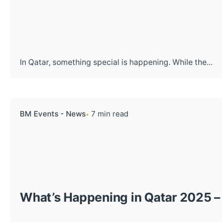
In Qatar, something special is happening. While the...
BM Events - News
7 min read
What’s Happening in Qatar 2025 –