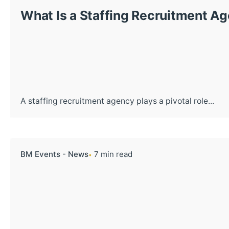
What Is a Staffing Recruitment A
A staffing recruitment agency plays a pivotal role...
BM Events - News
7 min read