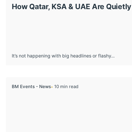
How Qatar, KSA & UAE Are Quietly 
It’s not happening with big headlines or flashy...
BM Events - News
10 min read