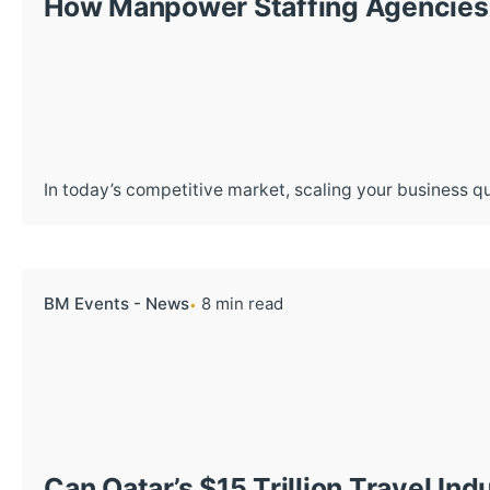
How Manpower Staffing Agencies 
In today’s competitive market, scaling your business qui
BM Events - News
8 min read
Can Qatar’s $15 Trillion Travel I