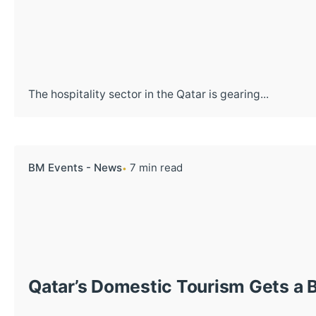
The hospitality sector in the Qatar is gearing...
BM Events - News
7 min read
Qatar’s Domestic Tourism Gets a 