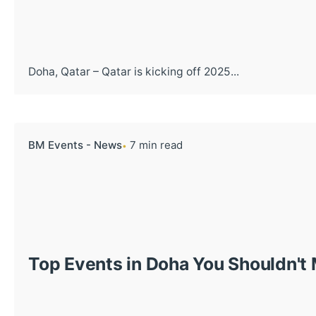
Doha, Qatar – Qatar is kicking off 2025...
BM Events - News
7 min read
Top Events in Doha You Shouldn't 