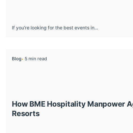
If you’re looking for the best events in...
Blog
5 min read
How BME Hospitality Manpower Ag
Resorts