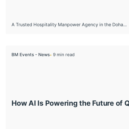
A Trusted Hospitality Manpower Agency in the Doha...
BM Events - News
9 min read
How AI Is Powering the Future of 