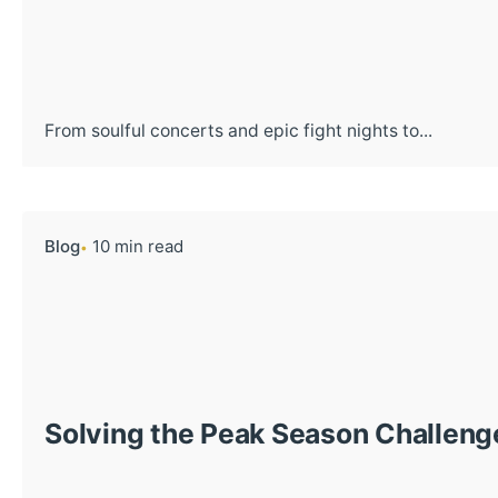
From soulful concerts and epic fight nights to...
Blog
10 min read
Solving the Peak Season Challeng