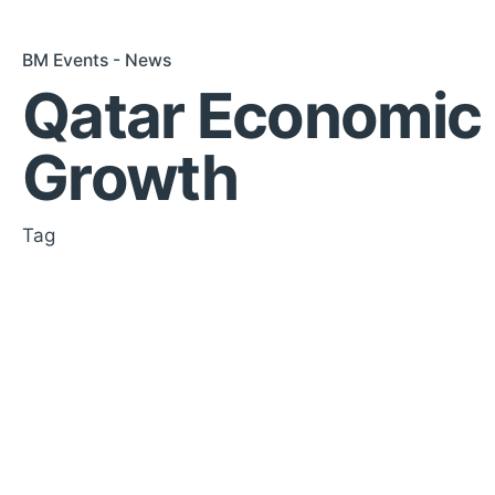
BM Events - News
Qatar Economic
Growth
Tag