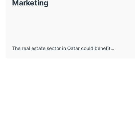
Marketing
The real estate sector in Qatar could benefit...