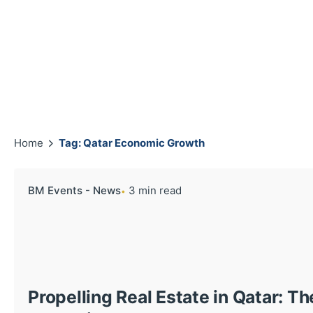
Home
Tag: Qatar Economic Growth
BM Events - News
3 min read
Propelling Real Estate in Qatar: T