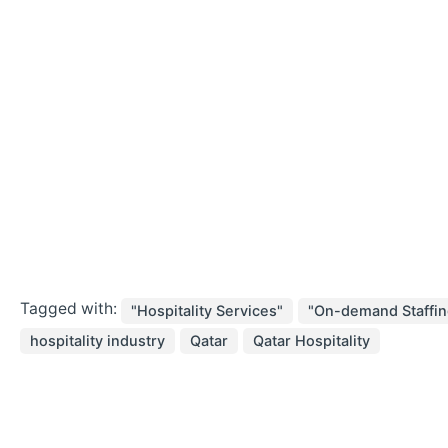
Tagged with:
"Hospitality Services"
"On-demand Staffin
hospitality industry
Qatar
Qatar Hospitality