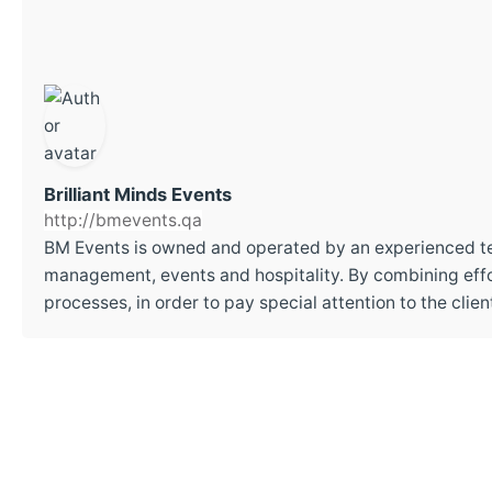
Brilliant Minds Events
http://bmevents.qa
BM Events is owned and operated by an experienced t
management, events and hospitality. By combining effor
processes, in order to pay special attention to the cli