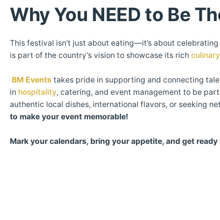
Why You NEED to Be Th
This festival isn’t just about eating—it’s about celebrati
is part of the country’s vision to showcase its rich
culinar
BM Events
takes pride in supporting and connecting tale
in
hospitality
, catering, and event management to be part 
authentic local dishes, international flavors, or seeking 
to make your event memorable!
Mark your calendars, bring your appetite, and get ready 