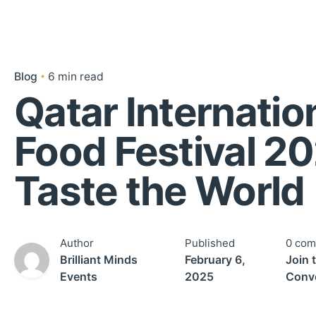
Blog
6 min read
Qatar Internatio
Food Festival 20
Taste the World
Author
Published
0 co
Brilliant Minds
February 6,
Join 
Events
2025
Conve