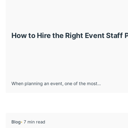
How to Hire the Right Event Staff 
When planning an event, one of the most...
Blog
7 min read