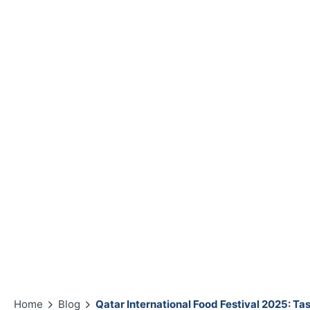
Home
Blog
Qatar International Food Festival 2025: Ta