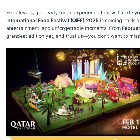
Food lovers, get ready for an experience that will tickle 
International Food Festival (QIFF) 2025
is coming back bi
entertainment, and unforgettable moments. From
Februar
grandest edition yet, and trust us—you don’t want to miss 