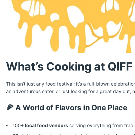
What’s Cooking at QIF
This isn’t just any food festival; it’s a full-blown celebrat
an adventurous eater, or just looking for a great day out, 
🍕
A World of Flavors in One Place
100+
local food vendors
serving everything from tradit