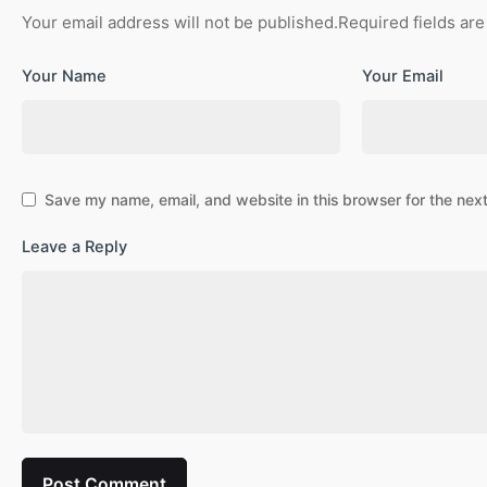
Your email address will not be published.
Required fields ar
Your Name
Your Email
Save my name, email, and website in this browser for the nex
Leave a Reply
Post Comment