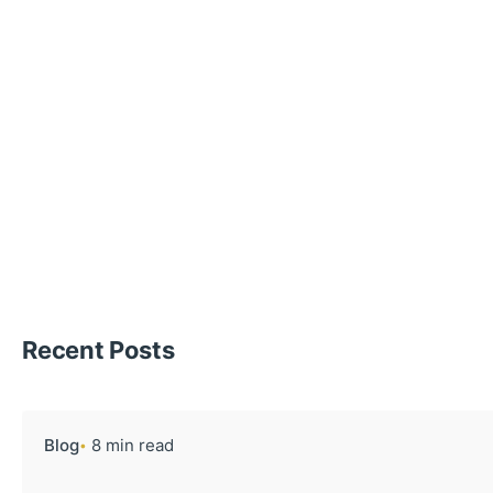
Recent Posts
Blog
8 min read