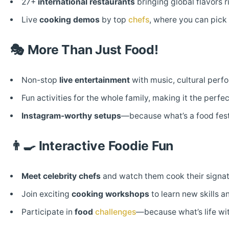
27+
international restaurants
bringing global flavors r
Live
cooking demos
by top
chefs
, where you can pick 
🎭
More Than Just Food!
Non-stop
live entertainment
with music, cultural perf
Fun activities for the whole family, making it the perfec
Instagram-worthy setups
—because what’s a food fest
👨‍🍳
Interactive Foodie Fun
Meet celebrity chefs
and watch them cook their signatu
Join exciting
cooking workshops
to learn new skills a
Participate in
food
challenges
—because what’s life with