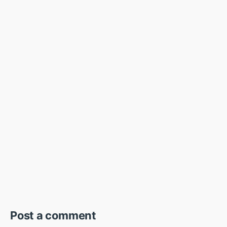
Post a comment