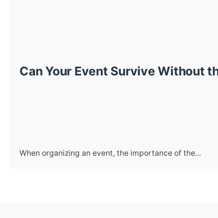
Can Your Event Survive Without th
When organizing an event, the importance of the...