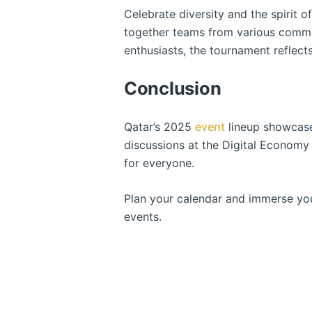
Celebrate diversity and the spirit o
together teams from various commun
enthusiasts, the tournament reflect
Conclusion
Qatar’s 2025
event
lineup showcases
discussions at the Digital Economy 
for everyone.
Plan your calendar and immerse you
events.