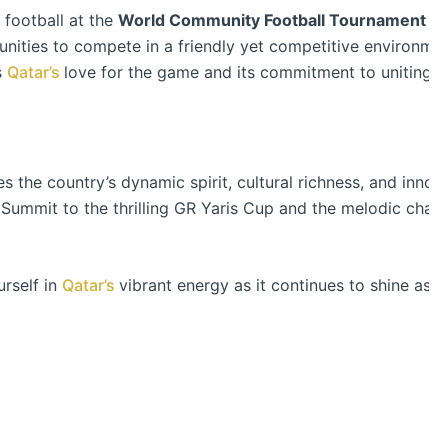
f football at the
World Community Football Tournament 2
ities to compete in a friendly yet competitive environment.
s
Qatar’s
love for the game and its commitment to uniting p
 the country’s dynamic spirit, cultural richness, and innov
Summit to the thrilling GR Yaris Cup and the melodic charm
rself in
Qatar’s
vibrant energy as it continues to shine as a