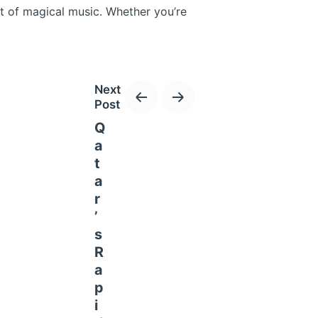
ht of magical music. Whether you’re
Next
Post
Q
a
t
rnational Circuit, this thrilling
a
rs and exhilarating races, the event
r
’
s
R
a
p
i