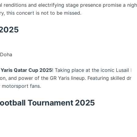
l renditions and electrifying stage presence promise a nig
ry, this concert is not to be missed.
 2025
, Doha
 Yaris Qatar Cup 2025
! Taking place at the iconic Lusail Inte
n, and power of the GR Yaris lineup. Featuring skilled drive
 motorsport fans.
ootball Tournament 2025