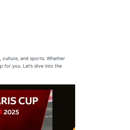
, culture, and sports. Whether
p for you. Let’s dive into the