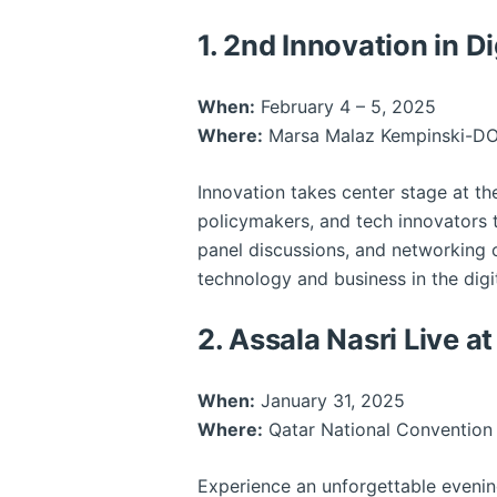
1. 2nd Innovation in 
When:
February 4 – 5, 2025
Where:
Marsa Malaz Kempinski-D
Innovation takes center stage at t
policymakers, and tech innovators 
panel discussions, and networking o
technology and business in the digi
2. Assala Nasri Live 
When:
January 31, 2025
Where:
Qatar National Convention
Experience an unforgettable eveni