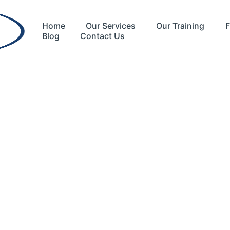
Home
Our Services
Our Training
F
Blog
Contact Us