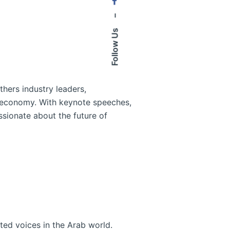
–
Follow Us
thers industry leaders,
l economy. With keynote speeches,
ssionate about the future of
ted voices in the Arab world.