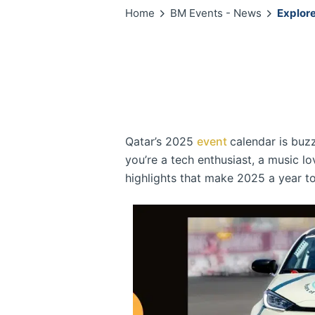
Home
BM Events - News
Explore
Qatar’s 2025
event
calendar is buzz
you’re a tech enthusiast, a music lo
highlights that make 2025 a year t