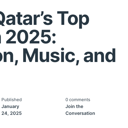
Qatar’s Top
n 2025:
on, Music, and
Published
0 comments
January
Join the
24, 2025
Conversation