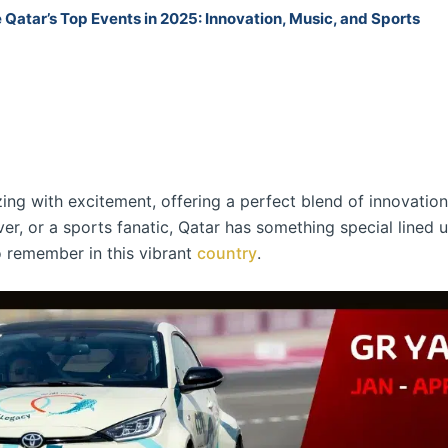
 Qatar’s Top Events in 2025: Innovation, Music, and Sports
ing with excitement, offering a perfect blend of innovation
ver, or a sports fanatic, Qatar has something special lined u
o remember in this vibrant
country
.