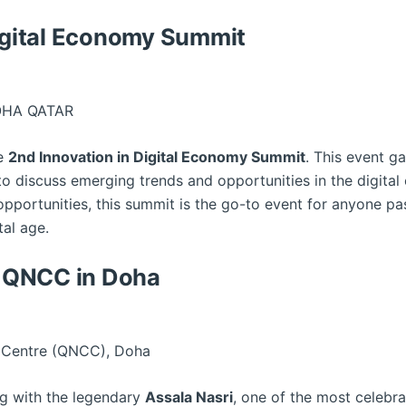
Digital Economy Summit
OHA QATAR
he
2nd Innovation in Digital Economy Summit
. This event ga
to discuss emerging trends and opportunities in the digita
pportunities, this summit is the go-to event for anyone pa
tal age.
at QNCC in Doha
 Centre (QNCC), Doha
ng with the legendary
Assala Nasri
, one of the most celebra