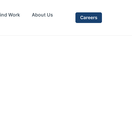
ind Work
About Us
Careers