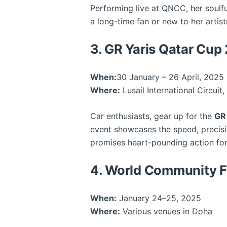
Performing live at QNCC, her soulfu
a long-time fan or new to her artist
3. GR Yaris Qatar Cup
When:
30 January – 26 April, 2025
Where:
Lusail International Circuit
Car enthusiasts, gear up for the
GR
event showcases the speed, precisio
promises heart-pounding action for
4. World Community F
When:
January 24–25, 2025
Where:
Various venues in Doha