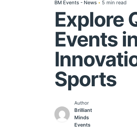
BM Events - News
5 min read
Explore 
Events i
Innovati
Sports
Author
Brilliant
Minds
Events