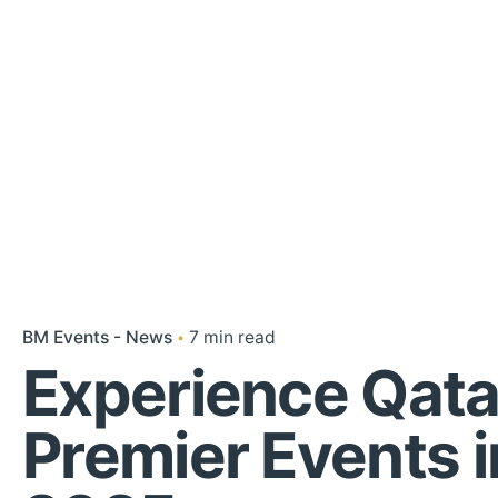
BM Events - News
7 min read
Experience Qata
Premier Events i