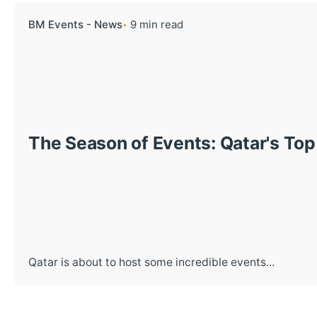
BM Events - News
9 min read
The Season of Events: Qatar's T
Qatar is about to host some incredible events...