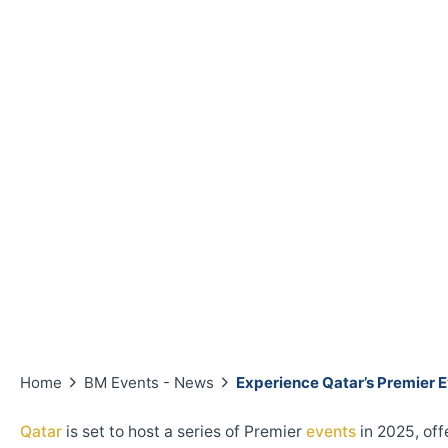
Home
BM Events - News
Experience Qatar’s Premier E
Qatar
is set to host a series of Premier
events
in 2025, off