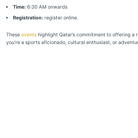
Time:
6:30 AM onwards
Registration:
register online.
These
events
highlight Qatar’s commitment to offering a r
you’re a sports aficionado, cultural enthusiast, or adven