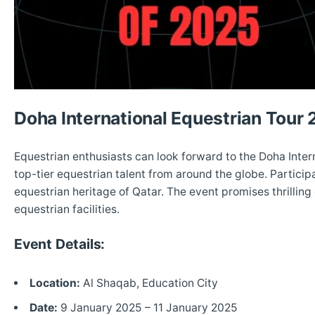
Doha International Equestrian Tour
Equestrian enthusiasts can look forward to the Doha Inter
top-tier equestrian talent from around the globe. Participa
equestrian heritage of Qatar. The event promises thrilling
equestrian facilities.
Event Details:
Location:
Al Shaqab, Education City
Date:
9 January 2025 – 11 January 2025