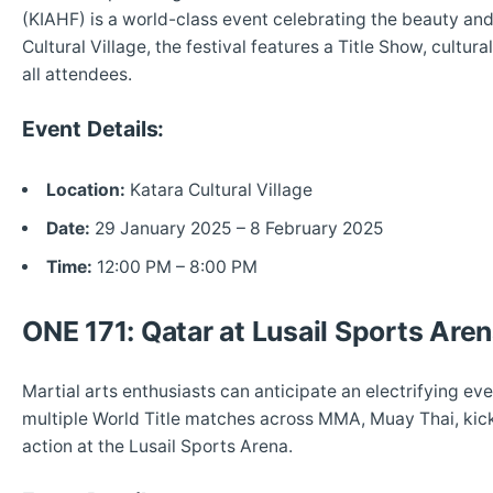
(KIAHF) is a world-class event celebrating the beauty and
Cultural Village, the festival features a Title Show, cultura
all attendees.
Event Details:
Location:
Katara Cultural Village
Date:
29 January 2025 – 8 February 2025
Time:
12:00 PM – 8:00 PM
ONE 171: Qatar at Lusail Sports Are
Martial arts enthusiasts can anticipate an electrifying e
multiple World Title matches across MMA, Muay Thai, kic
action at the Lusail Sports Arena.