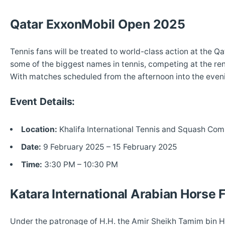
Qatar ExxonMobil Open 2025
Tennis fans will be treated to world-class action at the 
some of the biggest names in tennis, competing at the re
With matches scheduled from the afternoon into the evenin
Event Details:
Location:
Khalifa International Tennis and Squash Com
Date:
9 February 2025 – 15 February 2025
Time:
3:30 PM – 10:30 PM
Katara International Arabian Horse 
Under the patronage of H.H. the Amir Sheikh Tamim bin Ha