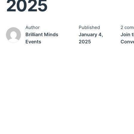
2025
Author
Published
2 com
Brilliant Minds
January 4,
Join 
Events
2025
Conve