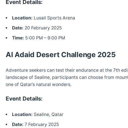
Event Details:
Location:
Lusail Sports Arena
Date:
20 February 2025
Time:
5:00 PM – 9:00 PM
Al Adaid Desert Challenge 2025
Adventure seekers can test their endurance at the 7th edit
landscape of Sealine, participants can choose from mountai
one of Qatar’s natural wonders.
Event Details:
Location:
Sealine, Qatar
Date:
7 February 2025