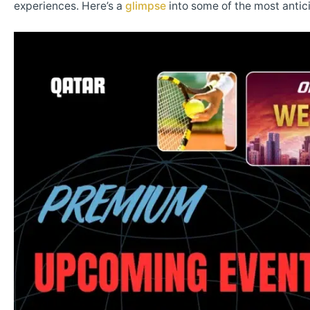
experiences. Here’s a
glimpse
into some of the most anti