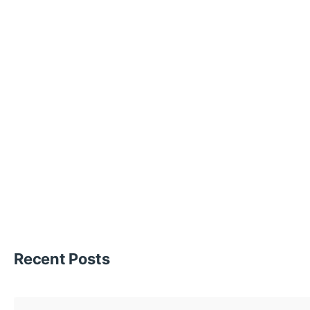
Recent Posts