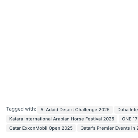
Tagged with:
Al Adaid Desert Challenge 2025
Doha Inte
Katara International Arabian Horse Festival 2025
ONE 171
Qatar ExxonMobil Open 2025
Qatar's Premier Events in