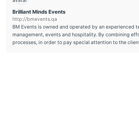
Brilliant Minds Events
http://bmevents.qa
BM Events is owned and operated by an experienced t
management, events and hospitality. By combining effor
processes, in order to pay special attention to the cli