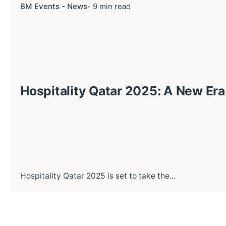
BM Events - News
9 min read
Hospitality Qatar 2025: A New Era
Hospitality Qatar 2025 is set to take the...