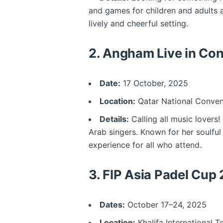
and games for children and adults a
lively and cheerful setting.
2.
Angham Live in Con
Date:
17 October, 2025
Location:
Qatar National Conven
Details:
Calling all music lovers
Arab singers. Known for her soulful
experience for all who attend.
3.
FIP Asia Padel Cup
Dates:
October 17–24, 2025
Location:
Khalifa International 