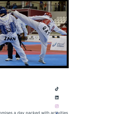
mises a day packed with activities