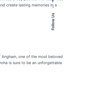
and create lasting memories in a
–
Follow Us
 of Angham, one of the most beloved
Doha is sure to be an unforgettable