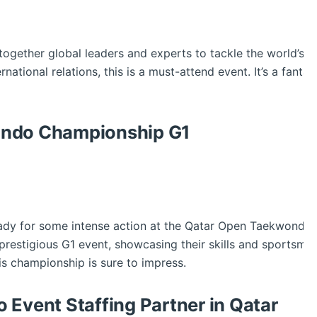
gether global leaders and experts to tackle the world’s mo
ernational relations, this is a must-attend event. It’s a fanta
ndo Championship G1
eady for some intense action at the Qatar Open Taekwondo 
 prestigious G1 event, showcasing their skills and sportsma
this championship is sure to impress.
 Event Staffing Partner in Qatar