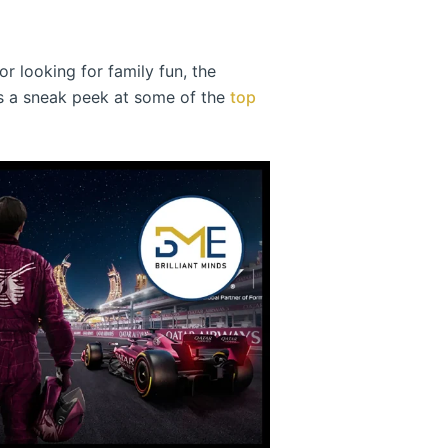
r looking for family fun, the
e’s a sneak peek at some of the
top