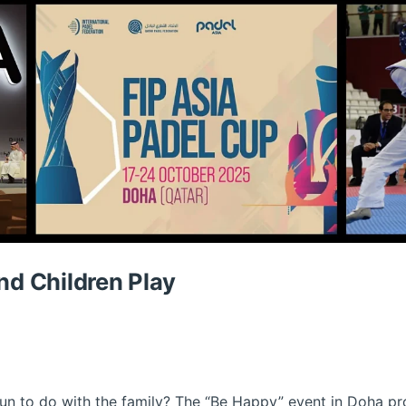
nd Children Play
n to do with the family? The “Be Happy” event in Doha pro