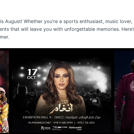
s August! Whether you’re a sports enthusiast, music lover, o
vents that will leave you with unforgettable memories. Her
mer.