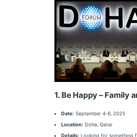
1.
Be Happy – Family a
Date:
September 4-6, 2025
Location:
Doha, Qatar
Details:
Looking for something fu