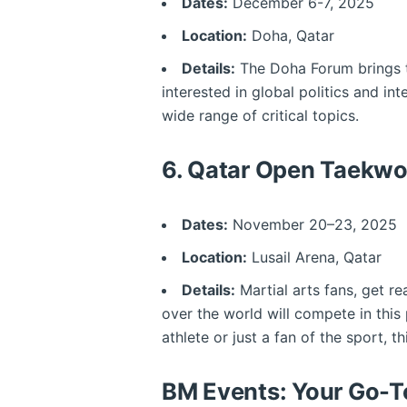
Dates:
December 6-7, 2025
Location:
Doha, Qatar
Details:
The Doha Forum brings to
interested in global politics and int
wide range of critical topics.
6.
Qatar Open Taekwo
Dates:
November 20–23, 2025
Location:
Lusail Arena, Qatar
Details:
Martial arts fans, get r
over the world will compete in this
athlete or just a fan of the sport, 
BM Events: Your Go-To