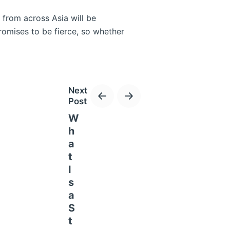
 from across Asia will be
romises to be fierce, so whether
Next
Post
W
h
a
x! The Lusail International Circuit
t
f the track. If you love
I
s
a
S
t