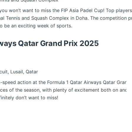
 you won’t want to miss the FIP Asia Padel Cup! Top players
onal Tennis and Squash Complex in Doha. The competition p
 to be an exciting week of sports.
rways Qatar Grand Prix 2025
cuit, Lusail, Qatar
speed action at the Formula 1 Qatar Airways Qatar Grand Pri
races of the season, with plenty of excitement both on and of
initely don’t want to miss!