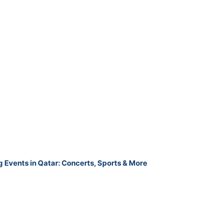
g Events in Qatar: Concerts, Sports & More