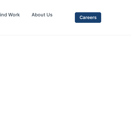
ind Work
About Us
Careers