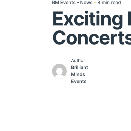
BM Events - News
8 min read
Exciting 
Concerts
Author
Brilliant
Minds
Events