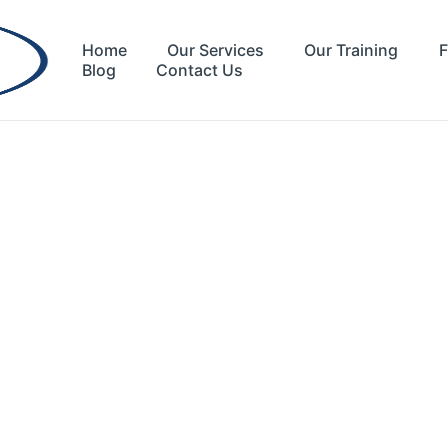
Home
Our Services
Our Training
F
Blog
Contact Us