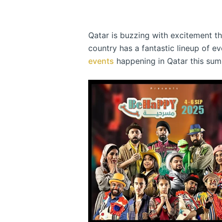
Qatar is buzzing with excitement thi
country has a fantastic lineup of e
events
happening in Qatar this sum