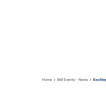
Home
BM Events - News
Excitin