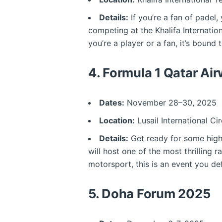
Details:
If you’re a fan of padel,
competing at the Khalifa Internati
you’re a player or a fan, it’s bound
4.
Formula 1 Qatar Ai
Dates:
November 28–30, 2025
Location:
Lusail International Cir
Details:
Get ready for some high-
will host one of the most thrilling 
motorsport, this is an event you def
5.
Doha Forum 2025