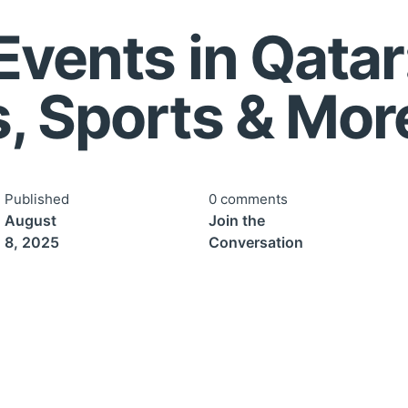
Events in Qatar
, Sports & Mor
Published
0 comments
August
Join the
8, 2025
Conversation