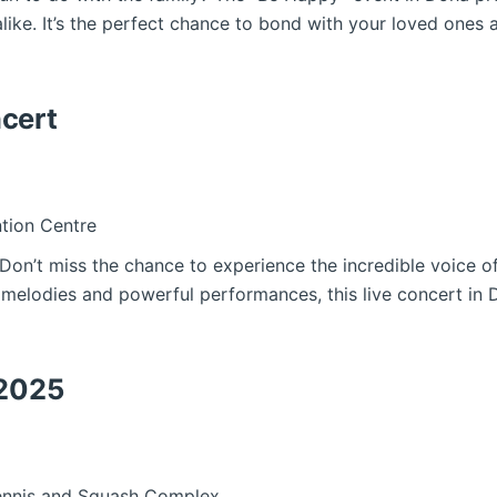
like. It’s the perfect chance to bond with your loved ones 
cert
tion Centre
! Don’t miss the chance to experience the incredible voice
 melodies and powerful performances, this live concert in 
 2025
Tennis and Squash Complex