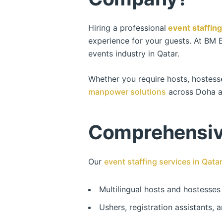
Hiring a professional
event staffin
experience for your guests. At BM 
events industry in Qatar.
Whether you require hosts, hostess
manpower solutions
across Doha a
Comprehensive
Our
event staffing services in Qata
Multilingual hosts and hostesses
Ushers, registration assistants