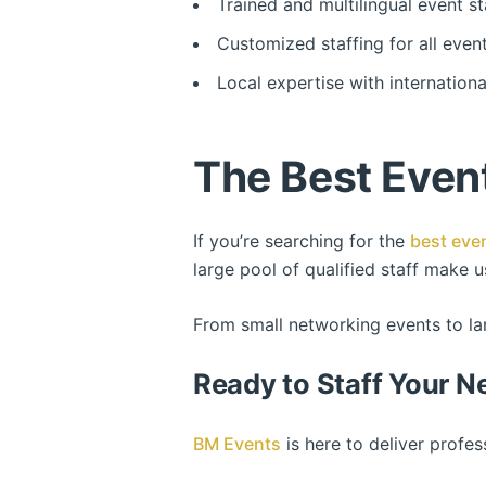
Trained and multilingual event st
Customized staffing for all even
Local expertise with internation
The Best Event
If you’re searching for the
best even
large pool of qualified staff make 
From small networking events to lar
Ready to Staff Your N
BM Events
is here to deliver profe