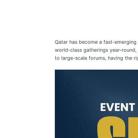
Qatar has become a fast-emerging h
world-class gatherings year-round
to large-scale forums, having the r