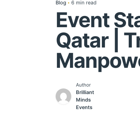
Blog
6 min read
Event Sta
Qatar | 
Manpowe
Author
Brilliant
Minds
Events