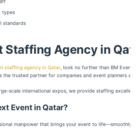
aff
t types
al standards
 Staffing Agency in Qat
t staffing agency in Qatar
, look no further than BM Events
us the trusted partner for companies and event planners ac
ge-scale international expos, we provide staffing excellenc
ext Event in Qatar?
ssional manpower that brings your event to life—smoothly, r