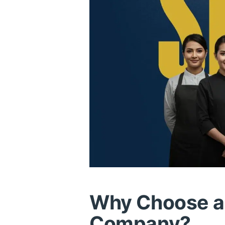
Why Choose a 
Company?