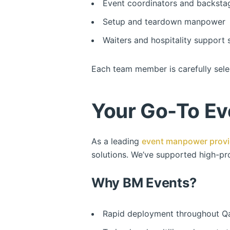
Event coordinators and backsta
Setup and teardown manpower
Waiters and hospitality support s
Each team member is carefully sele
Your Go-To Ev
As a leading
event manpower provi
solutions. We’ve supported high-pro
Why BM Events?
Rapid deployment throughout Q