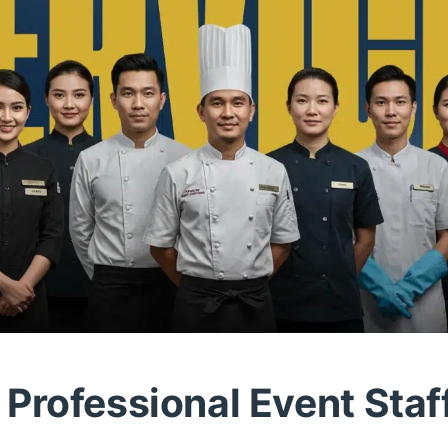
Professional Event Staf