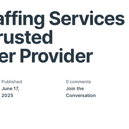
ffing Services 
Trusted
r Provider
Published
0 comments
June 17,
Join the
2025
Conversation