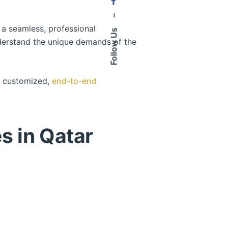
–
 a seamless, professional
Follow Us
nderstand the unique demands of the
es customized,
end-to-end
s in Qatar