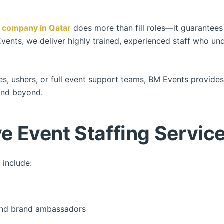
g company in Qatar
does more than fill roles—it guarantees
Events, we deliver highly trained, experienced staff who u
es, ushers, or full event support teams, BM Events provid
nd beyond.
 Event Staffing Service
r
include:
, and brand ambassadors