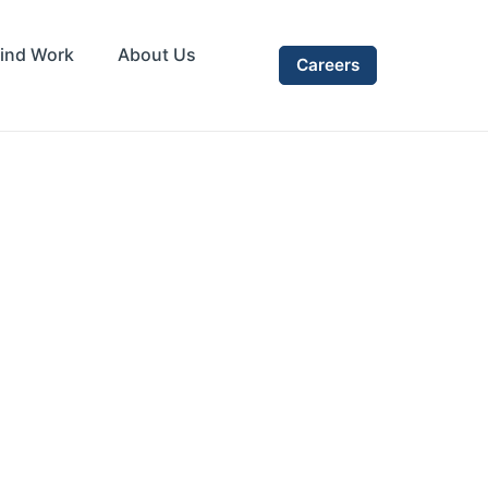
ind Work
About Us
Careers