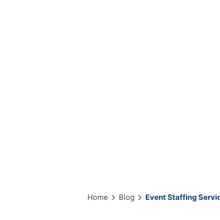
Home
Blog
Event Staffing Servi