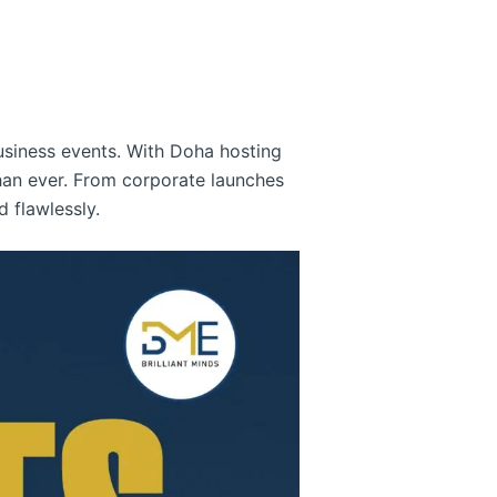
usiness events. With Doha hosting
han ever. From corporate launches
 flawlessly.