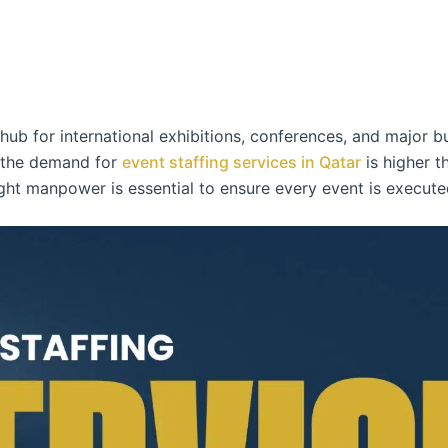
ub for international exhibitions, conferences, and major b
, the demand for
event staffing services in Qatar
is higher t
ight manpower is essential to ensure every event is executed