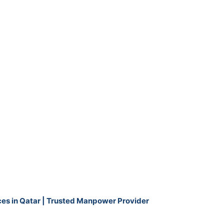
ces in Qatar | Trusted Manpower Provider