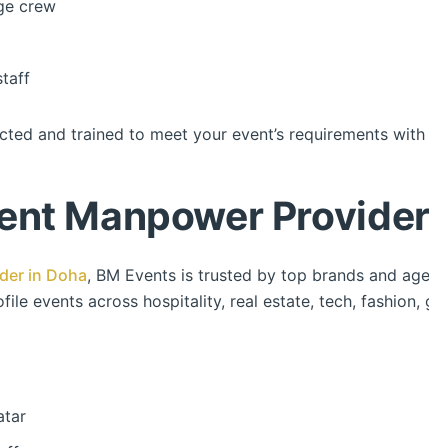
ge crew
taff
cted and trained to meet your event’s requirements with pr
ent Manpower Provider 
der in Doha
, BM Events is trusted by top brands and agencies
file events across hospitality, real estate, tech, fashion, 
atar