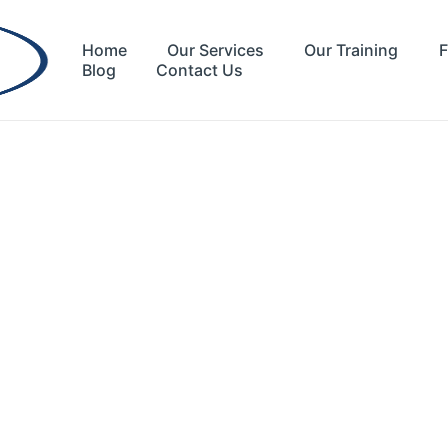
Home
Our Services
Our Training
F
Blog
Contact Us