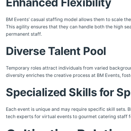
Enhanced Flexibility
BM Events’ casual staffing model allows them to scale the
This agility ensures that they can handle both the high se
permanent staff.
Diverse Talent Pool
Temporary roles attract individuals from varied background
diversity enriches the creative process at BM Events, fost
Specialized Skills for S
Each event is unique and may require specific skill sets. B
tech experts for virtual events to gourmet catering staff 