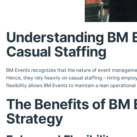
Understanding BM E
Casual Staffing
BM Events recognizes that the nature of event managemen
Hence, they rely heavily on casual staffing – hiring employ
flexibility allows BM Events to maintain a lean operational
The Benefits of BM 
Strategy