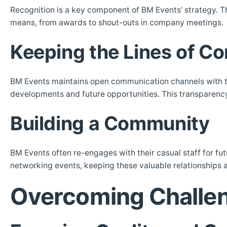
Recognition is a key component of BM Events’ strategy. T
means, from awards to shout-outs in company meetings.
Keeping the Lines of 
BM Events maintains open communication channels with t
developments and future opportunities. This transparency 
Building a Community
BM Events often re-engages with their casual staff for fu
networking events, keeping these valuable relationships 
Overcoming Challe