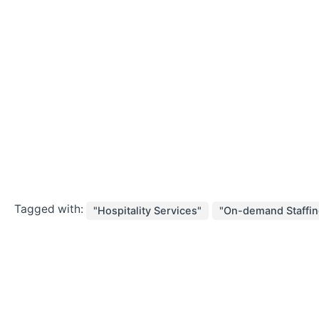
Tagged with:
"Hospitality Services"
"On-demand Staffin