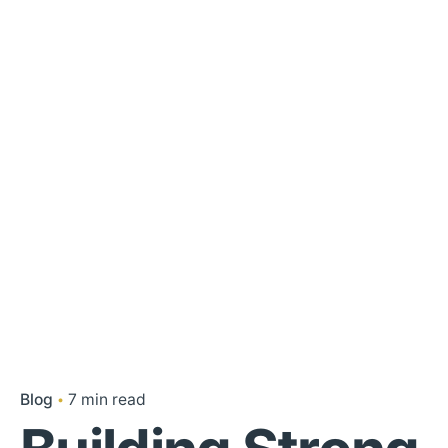
Blog
7 min read