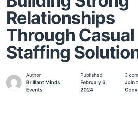
Building Strong
Relationships
Through Casual
Staffing Solutio
Author
Published
3 co
Brilliant Minds
February 6,
Join 
Events
2024
Conv