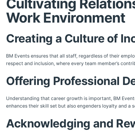
Cultivating Relatio
Work Environment
Creating a Culture of In
BM Events ensures that all staff, regardless of their emplo
respect and inclusion, where every team member’s contrib
Offering Professional 
Understanding that career growth is important, BM Events p
enhances their skill set but also engenders loyalty and a 
Acknowledging and Rew