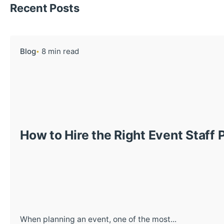
Recent Posts
Blog
8 min read
How to Hire the Right Event Staff 
When planning an event, one of the most...