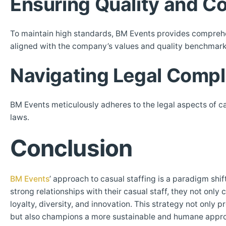
Ensuring Quality and C
To maintain high standards, BM Events provides comprehens
aligned with the company’s values and quality benchmark
Navigating Legal Compl
BM Events meticulously adheres to the legal aspects of c
laws.
Conclusion
BM Events
’ approach to casual staffing is a paradigm shi
strong relationships with their casual staff, they not only
loyalty, diversity, and innovation. This strategy not onl
but also champions a more sustainable and humane approa