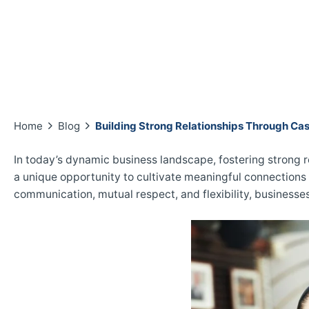
Home
Blog
Building Strong Relationships Through Cas
In today’s dynamic business landscape, fostering strong r
a unique opportunity to cultivate meaningful connection
communication, mutual respect, and flexibility, businesse