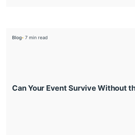
Blog
7 min read
Can Your Event Survive Without th