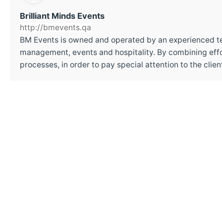
Brilliant Minds Events
http://bmevents.qa
BM Events is owned and operated by an experienced t
management, events and hospitality. By combining effor
processes, in order to pay special attention to the cli