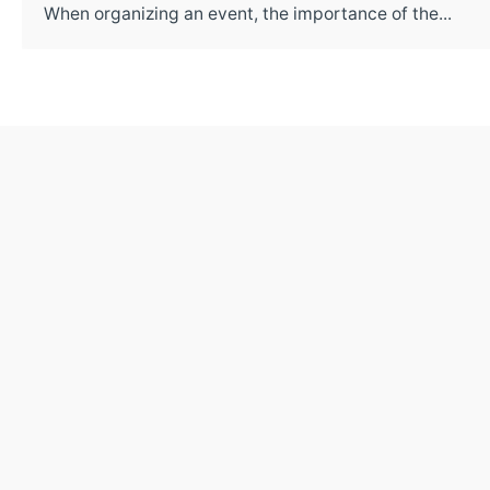
When organizing an event, the importance of the...