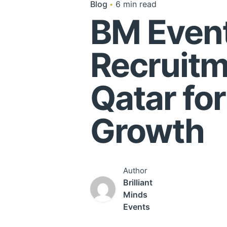
Blog
6 min read
BM Event
Recruitm
Qatar fo
Growth
Author
Brilliant
Minds
Events