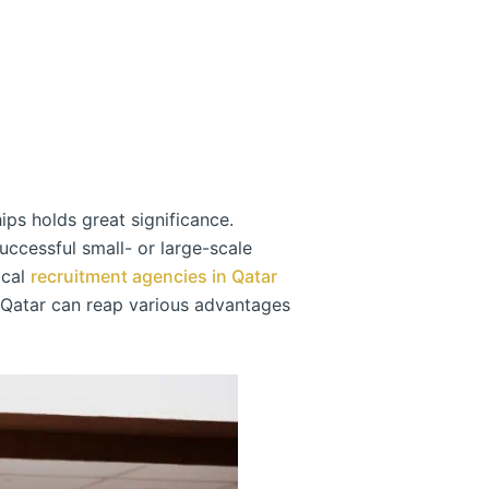
ips holds great significance.
uccessful small- or large-scale
ocal
recruitment agencies in Qatar
n Qatar can reap various advantages