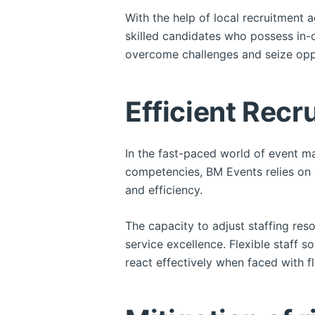
With the help of local recruitment 
skilled candidates who possess in-
overcome challenges and seize opp
Efficient Recr
In the fast-paced world of event m
competencies, BM Events relies on 
and efficiency.
The capacity to adjust staffing res
service excellence. Flexible staff
react effectively when faced with f