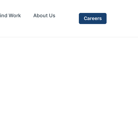
ind Work
About Us
Careers