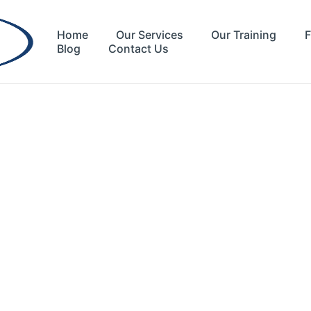
Home
Our Services
Our Training
F
Blog
Contact Us