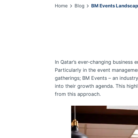
Home
Blog
BM Events Landscape
In Qatar’s ever-changing business e
Particularly in the event management
gatherings; BM Events – an industry
into their growth agenda. This hig
from this approach.