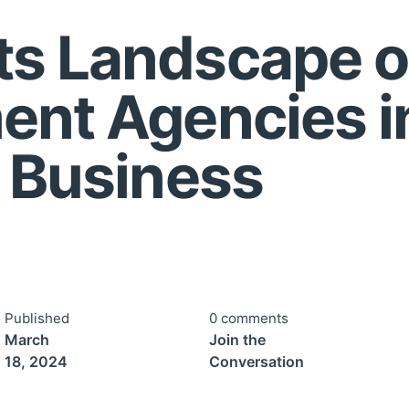
s Landscape o
ent Agencies i
r Business
Published
0 comments
March
Join the
18, 2024
Conversation