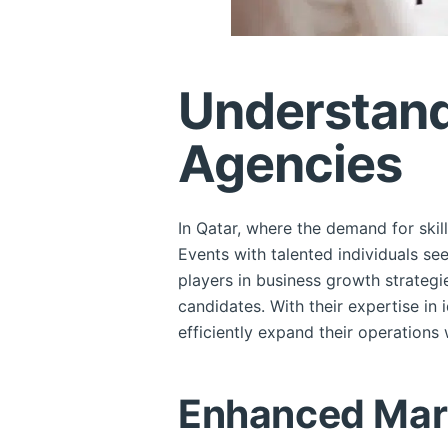
Understand
Agencies
In Qatar, where the demand for skil
Events with talented individuals se
players in business growth strategi
candidates. With their expertise in 
efficiently expand their operations
Enhanced Mark