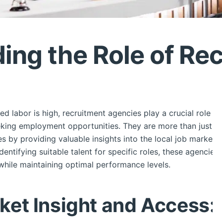
ing the Role of Re
led labor is high, recruitment agencies play a crucial role 
eking employment opportunities. They are more than just faci
es by providing valuable insights into the local job market
identifying suitable talent for specific roles, these agencie
 while maintaining optimal performance levels.
et Insight and Access: