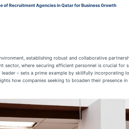
 of Recruitment Agencies in Qatar for Business Growth
nvironment, establishing robust and collaborative partnersh
 sector, where securing efficient personnel is crucial for s
 leader – sets a prime example by skillfully incorporating l
hlights how companies seeking to broaden their presence i