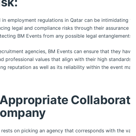
isk:
d in employment regulations in Qatar can be intimidating f
cing legal and compliance risks through their assurance th
otecting BM Events from any possible legal entanglements.
recruitment agencies, BM Events can ensure that they have
 professional values that align with their high standards. T
g reputation as well as its reliability within the event ma
 Appropriate Collaborati
Company
n rests on picking an agency that corresponds with the value