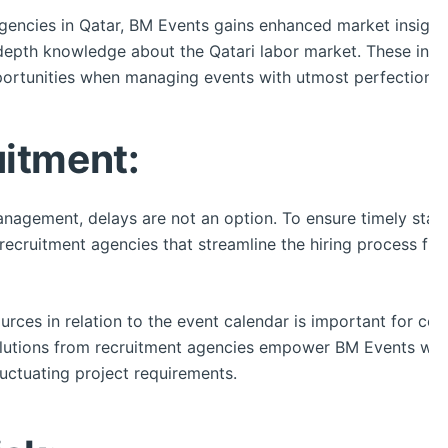
agencies in Qatar, BM Events gains enhanced market insight
depth knowledge about the Qatari labor market. These indiv
ortunities when managing events with utmost perfection.
uitment:
anagement, delays are not an option. To ensure timely sta
recruitment agencies that streamline the hiring process fr
ources in relation to the event calendar is important for co
 solutions from recruitment agencies empower BM Events wit
luctuating project requirements.