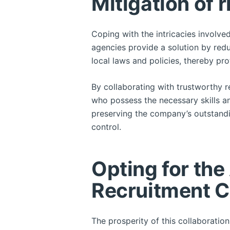
Mitigation of r
Coping with the intricacies involve
agencies provide a solution by redu
local laws and policies, thereby pr
By collaborating with trustworthy 
who possess the necessary skills and
preserving the company’s outstandin
control.
Opting for the
Recruitment 
The prosperity of this collaboratio