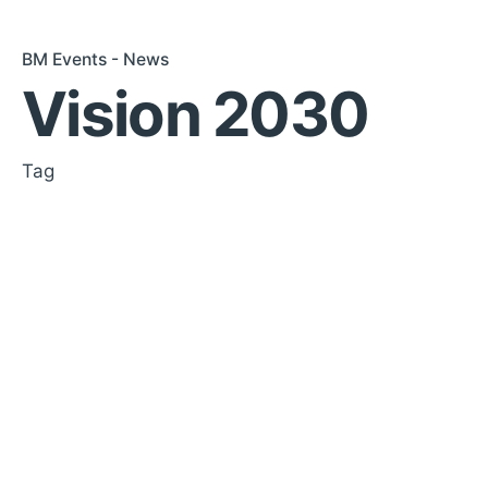
BM Events - News
Vision 2030
Tag