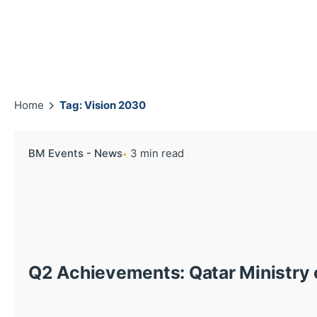
Home
Tag: Vision 2030
BM Events - News
3 min read
Q2 Achievements: Qatar Ministry o