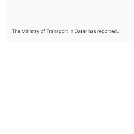
The Ministry of Transport in Qatar has reported...