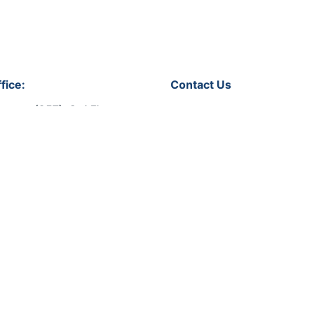
fice:
Contact Us
soura (257), 3rd Floor,
Let's get in touch!
 No.31,
Qatar
Phone:
+974 44318008
Email:
info@bmevents.qa