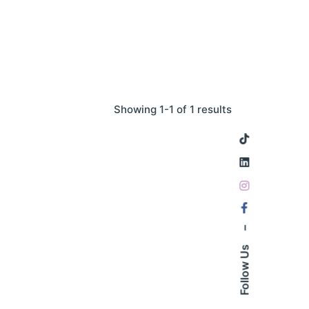
Showing 1-1 of 1 results
–
Follow Us