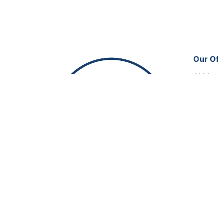
Our Of
Al Man
Office
Doha, 