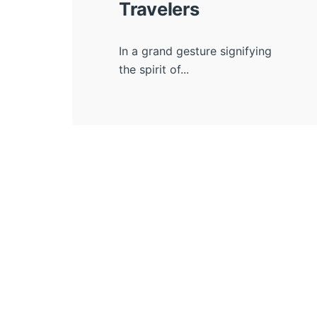
Travelers
In a grand gesture signifying
the spirit of...