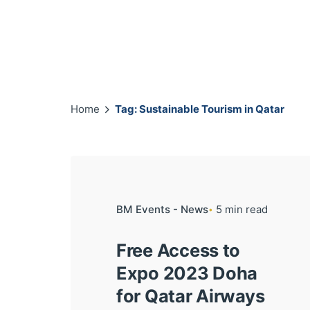
Home
Tag: Sustainable Tourism in Qatar
BM Events - News
5 min read
Free Access to
Expo 2023 Doha
for Qatar Airways