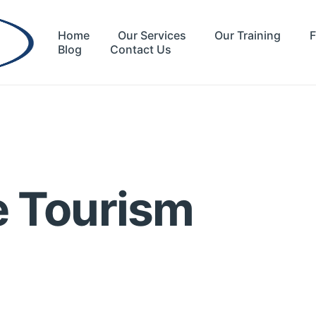
Home
Our Services
Our Training
F
Blog
Contact Us
e Tourism