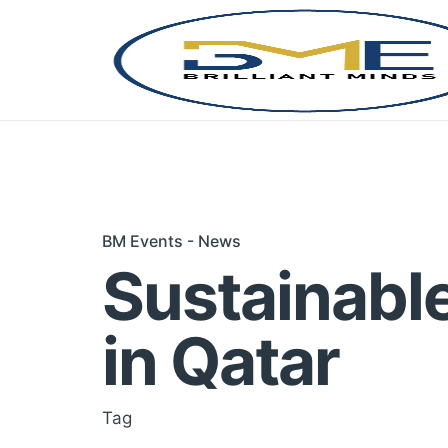
Skip
to
content
BM Events - News
Sustainabl
in Qatar
Tag