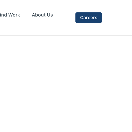
ind Work
About Us
Careers