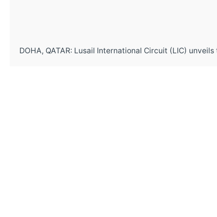
DOHA, QATAR: Lusail International Circuit (LIC) unveils t