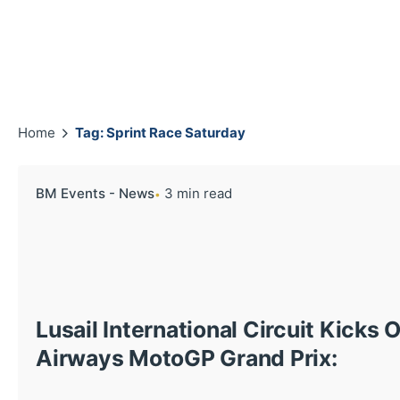
Home
Tag: Sprint Race Saturday
BM Events - News
3 min read
Lusail International Circuit Kicks O
Airways MotoGP Grand Prix: