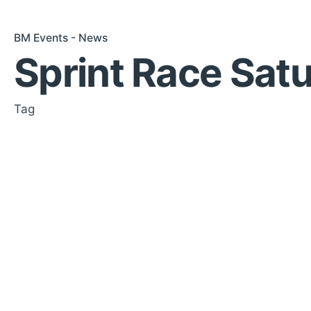
BM Events - News
Sprint Race Sat
Tag