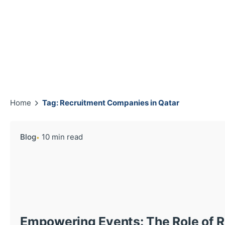
Home
Tag: Recruitment Companies in Qatar
Blog
10 min read
Empowering Events: The Role of 