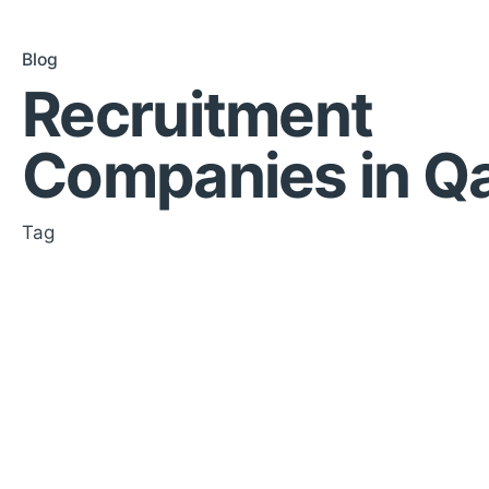
Blog
Recruitment
Companies in Q
Tag