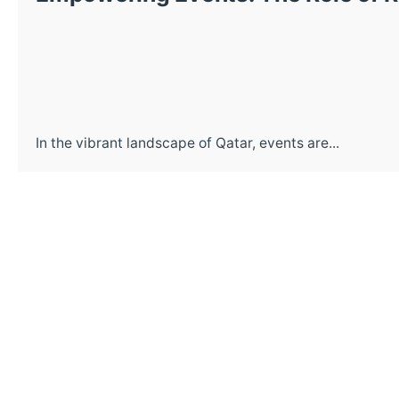
In the vibrant landscape of Qatar, events are...