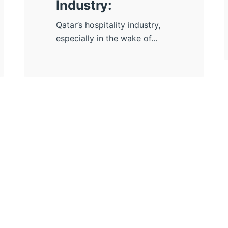
Industry:
Qatar’s hospitality industry,
especially in the wake of...