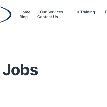
Home
Our Services
Our Training
F
Blog
Contact Us
l Jobs