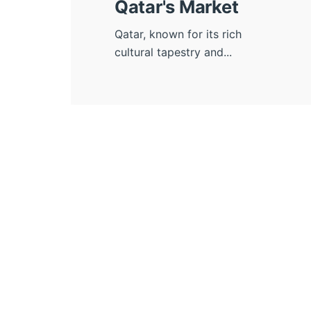
Qatar's Market
Qatar, known for its rich
cultural tapestry and...