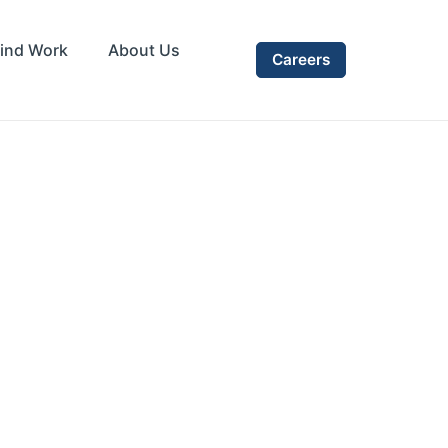
ind Work
About Us
Careers