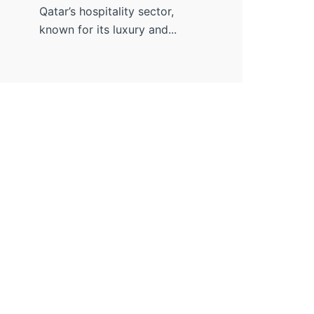
Qatar’s hospitality sector,
known for its luxury and...