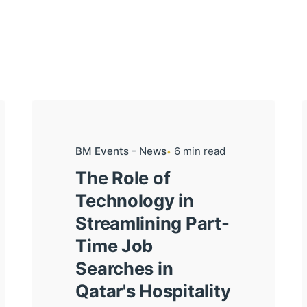
BM Events - News
6 min read
The Role of
Technology in
Streamlining Part-
Time Job
Searches in
Qatar's Hospitality