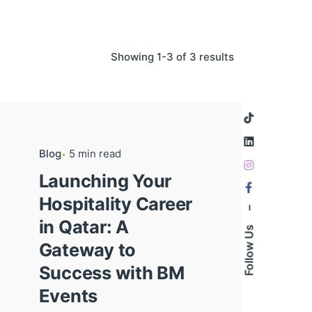
Showing 1-3 of 3 results
Blog
5 min read
Launching Your
Hospitality Career
–
in Qatar: A
Follow Us
Gateway to
Success with BM
Events