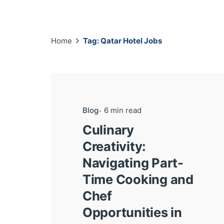
Home
Tag: Qatar Hotel Jobs
Blog
6 min read
Culinary
Creativity:
Navigating Part-
Time Cooking and
Chef
Opportunities in