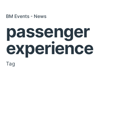
BM Events - News
passenger
experience
Tag