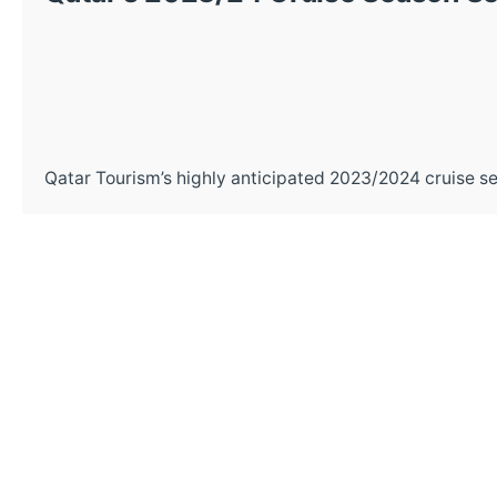
Qatar Tourism’s highly anticipated 2023/2024 cruise se