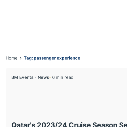
Home
Tag: passenger experience
BM Events - News
6 min read
Qatar's 2023/24 Cruise Season Se