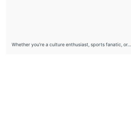
Whether you’re a culture enthusiast, sports fanatic, or...