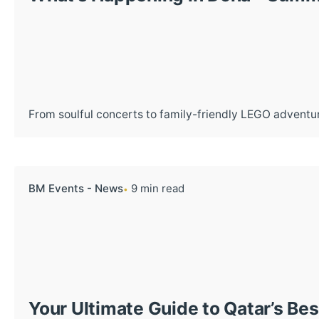
From soulful concerts to family-friendly LEGO adventur
BM Events - News
9 min read
Your Ultimate Guide to Qatar’s Be