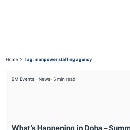
Home
Tag: manpower staffing agency
BM Events - News
6 min read
What’s Happening in Doha – Sum