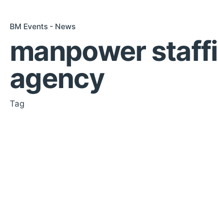
BM Events - News
manpower staff
agency
Tag