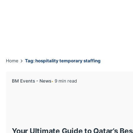
Home
Tag: hospitality temporary staffing
BM Events - News
9 min read
Your Ultimate Guide to Qatar’s Be