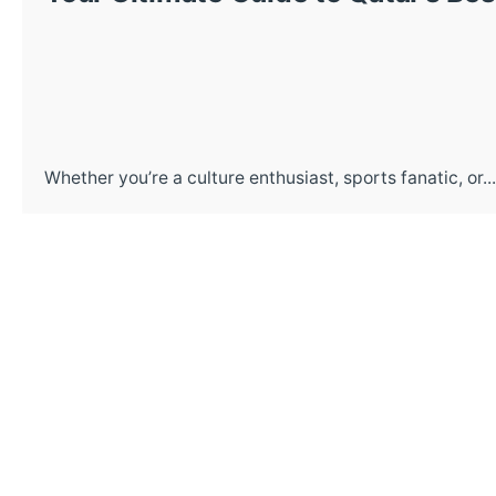
Whether you’re a culture enthusiast, sports fanatic, or...