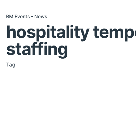
BM Events - News
hospitality temp
staffing
Tag