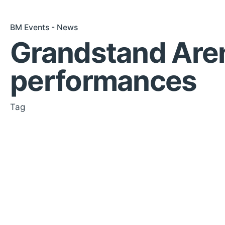
BM Events - News
Grandstand Are
performances
Tag