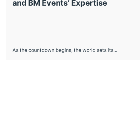
and BM Events’ Expertise
As the countdown begins, the world sets its...