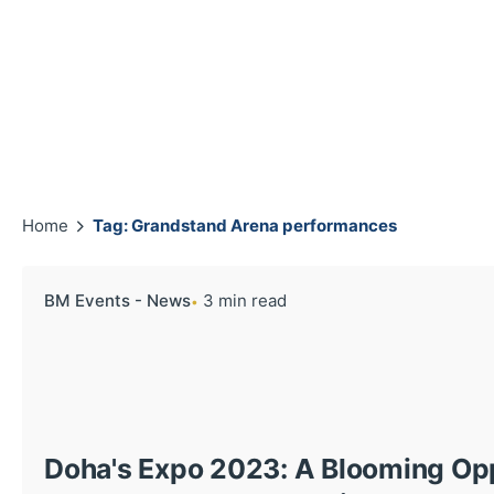
Home
Tag: Grandstand Arena performances
BM Events - News
3 min read
Doha's Expo 2023: A Blooming Oppo