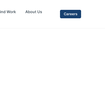
ind Work
About Us
Careers