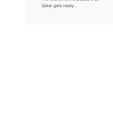
Qatar gets ready...