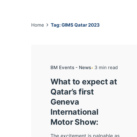
Home
Tag: GIMS Qatar 2023
BM Events - News
3 min read
What to expect at
Qatar’s first
Geneva
International
Motor Show:
The excitement is palpable as