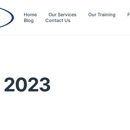
Home
Our Services
Our Training
F
Blog
Contact Us
r 2023