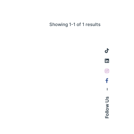
Showing 1-1 of 1 results
–
Follow Us