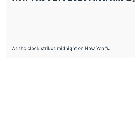
As the clock strikes midnight on New Year’s...