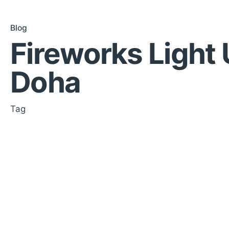
Blog
Fireworks Light
Doha
Tag