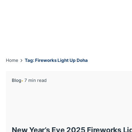
Home
Tag: Fireworks Light Up Doha
Blog
7 min read
New Year’s Eve 2025 Fireworks Li