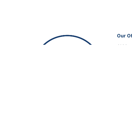
Our Of
Al Man
Office
Doha, 