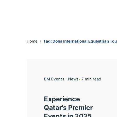
Home
Tag: Doha International Equestrian To
BM Events - News
7 min read
Experience
Qatar's Premier
Events in 2025