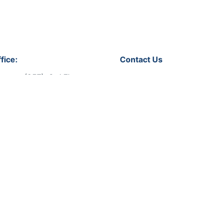
fice:
Contact Us
soura (257), 3rd Floor,
Let's get in touch!
 No.31,
Qatar
Phone:
+974 44318008
Email:
info@bmevents.qa