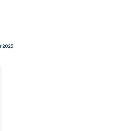
ur 2025