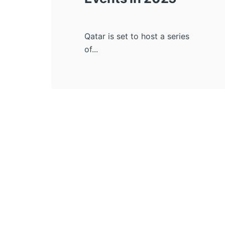
Qatar is set to host a series
of...