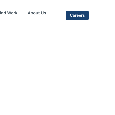
ind Work
About Us
Careers