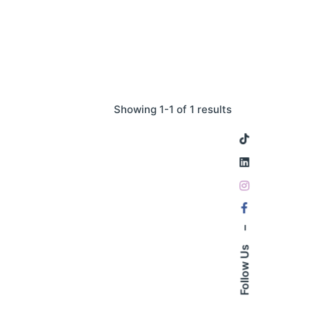
Showing 1-1 of 1 results
–
Follow Us