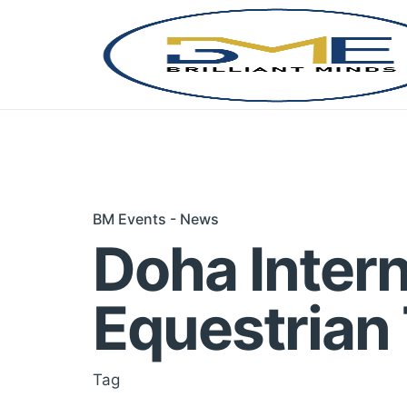
Skip
to
content
BM Events - News
Doha Intern
Equestrian
Tag