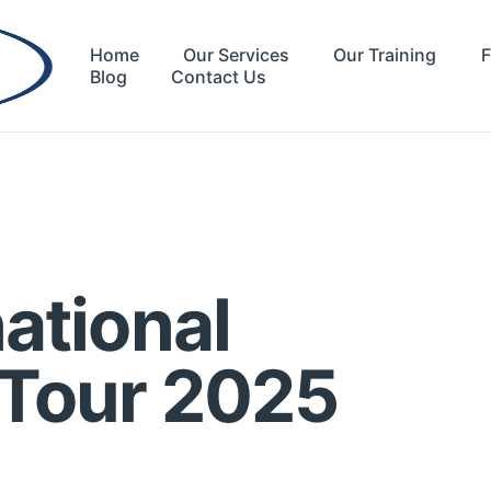
Home
Our Services
Our Training
F
Blog
Contact Us
ational
 Tour 2025