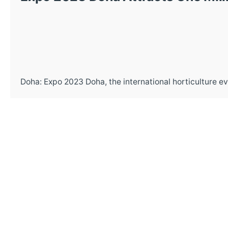
Doha: Expo 2023 Doha, the international horticulture eve