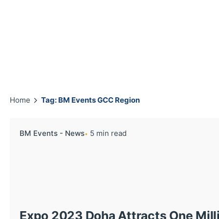
Home
Tag: BM Events GCC Region
BM Events - News
5 min read
Expo 2023 Doha Attracts One Milli