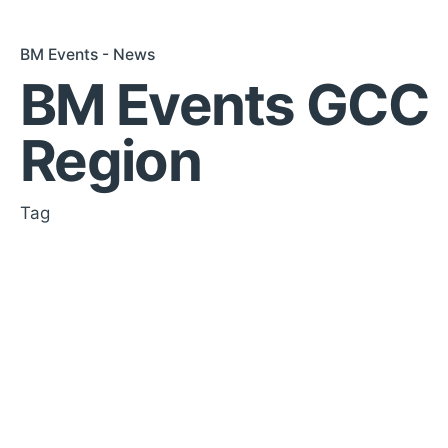
BM Events - News
BM Events GCC
Region
Tag