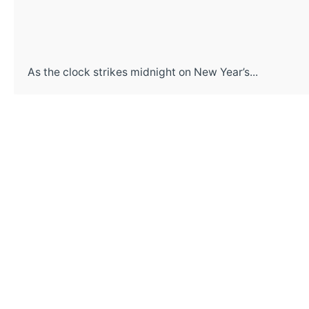
As the clock strikes midnight on New Year’s...