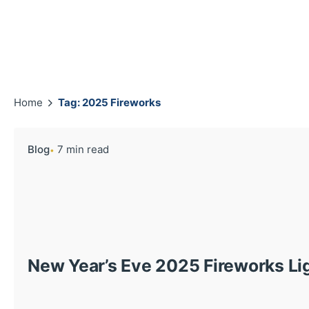
Home
Tag: 2025 Fireworks
Blog
7 min read
New Year’s Eve 2025 Fireworks Li