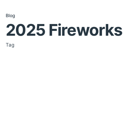
Blog
2025 Fireworks
Tag