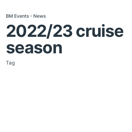
BM Events - News
2022/23 cruise
season
Tag