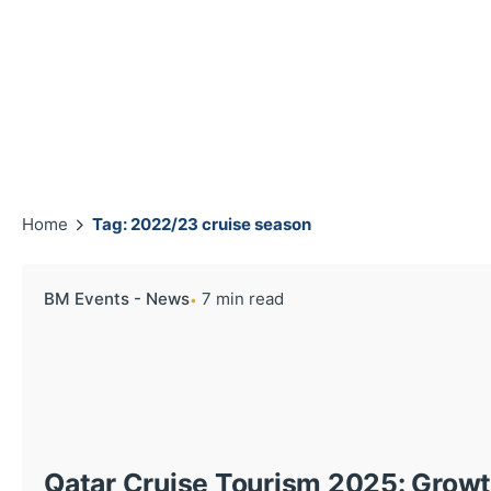
Home
Tag: 2022/23 cruise season
BM Events - News
7 min read
Qatar Cruise Tourism 2025: Growth