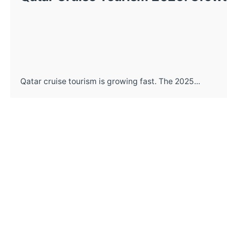
Qatar cruise tourism is growing fast. The 2025...